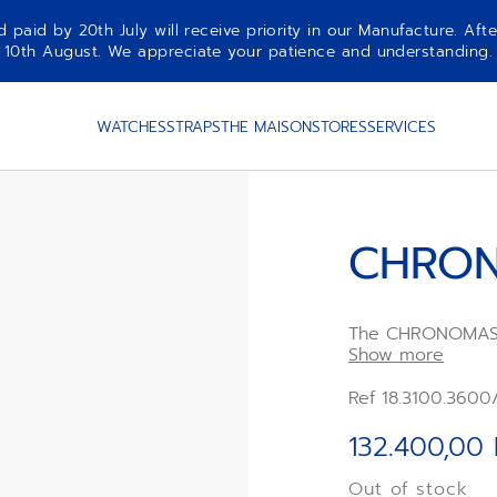
aid by 20th July will receive priority in our Manufacture. Afte
10th August. We appreciate your patience and understanding.
WATCHES
STRAPS
THE MAISON
STORES
SERVICES
CHRON
The CHRONOMAST
ZENITH chronograp
Show more
pump-style pusher
modern 41mm case
Ref 18.3100.3600
paired with a wh
rubber strap. Po
132.400,00
second automati
Out of stock