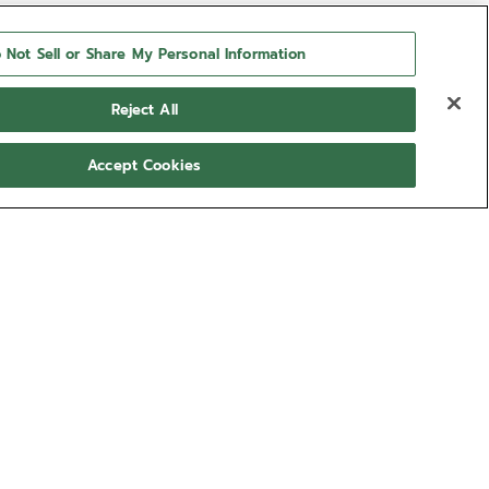
 Not Sell or Share My Personal Information
Reject All
Accept Cookies