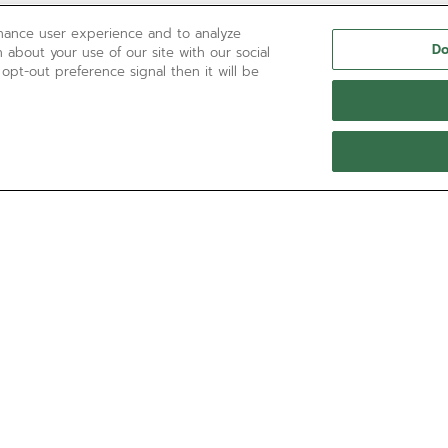
nhance user experience and to analyze
Do
 about your use of our site with our social
 opt-out preference signal then it will be
NEED HELP?
Contact us by
Email
See our
FAQ