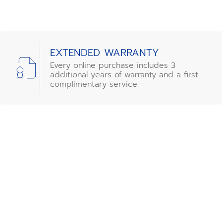
EXTENDED WARRANTY
Every online purchase includes 3
additional years of warranty and a first
complimentary service.