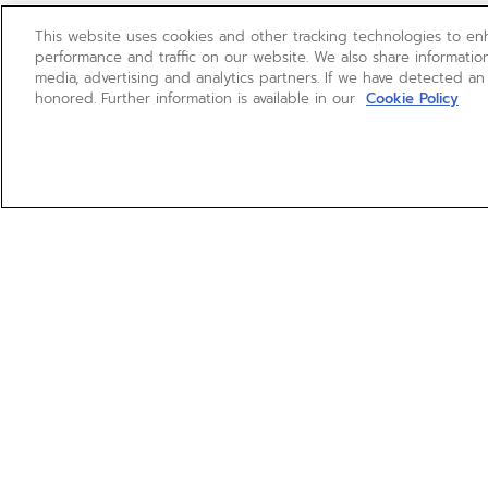
This website uses cookies and other tracking technologies to e
performance and traffic on our website. We also share information
media, advertising and analytics partners. If we have detected an
honored. Further information is available in our
Cookie Policy