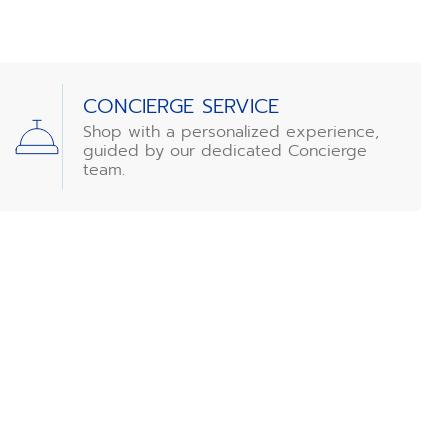
CONCIERGE SERVICE
Shop with a personalized experience,
guided by our dedicated Concierge
team.