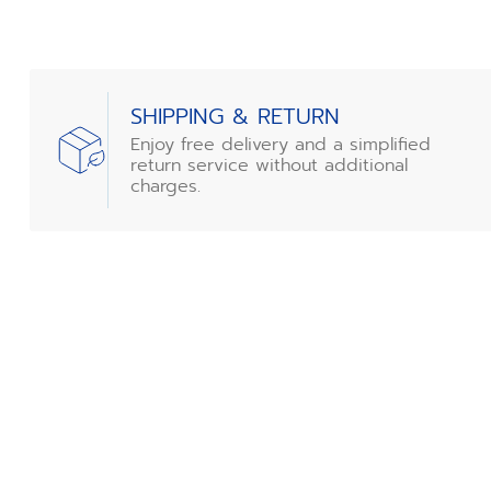
SHIPPING & RETURN
Enjoy free delivery and a simplified
return service without additional
charges.