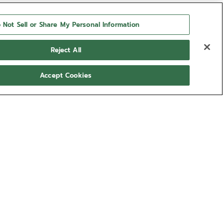
 Not Sell or Share My Personal Information
Reject All
Accept Cookies