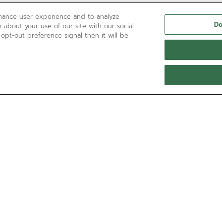
nhance user experience and to analyze
Do
 about your use of our site with our social
 opt-out preference signal then it will be
NEED HELP?
Contact us by
Email
See our
FAQ