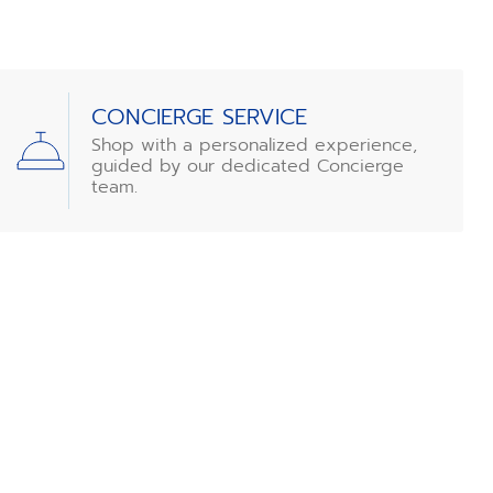
CONCIERGE SERVICE
Shop with a personalized experience,
guided by our dedicated Concierge
team.