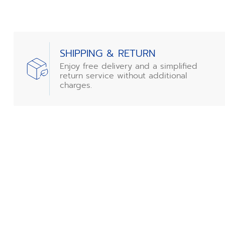
SHIPPING & RETURN
Enjoy free delivery and a simplified
return service without additional
charges.