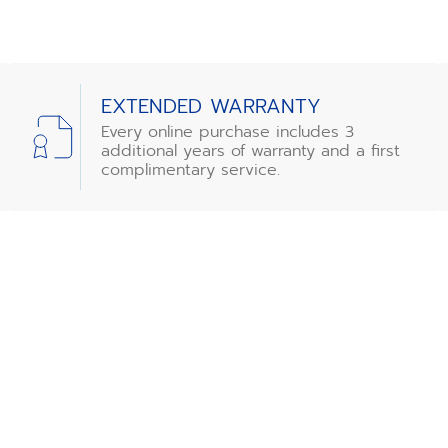
EXTENDED WARRANTY
Every online purchase includes 3
additional years of warranty and a first
complimentary service.