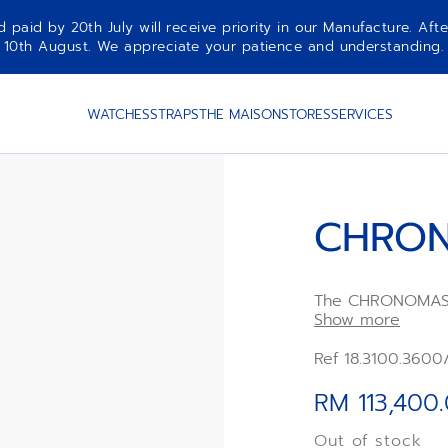
aid by 20th July will receive priority in our Manufacture. Afte
10th August. We appreciate your patience and understanding.
WATCHES
STRAPS
THE MAISON
STORES
SERVICES
CHRON
The CHRONOMAST
ZENITH chronograp
Show more
pump-style pusher
modern 41mm case
Ref 18.3100.3600
paired with a wh
rubber strap. Po
RM 113,400
second automati
Out of stock