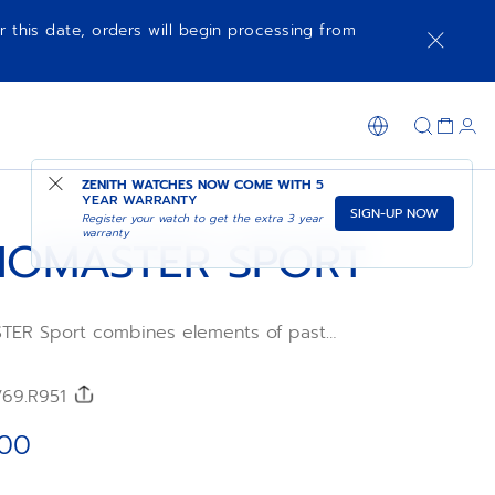
r this date, orders will begin processing from
NOTIFY ME WHEN AVAILABLE
SHOP IN STORE
ZENITH WATCHES NOW COME WITH
5
YEAR WARRANTY
SIGN-UP NOW
Register your watch to get the extra 3 year
warranty
OMASTER SPORT
ER Sport combines elements of past
h references such as the tri-colour dial,
s and black ceramic bezel, all in a
. This version is crafted in 18k rose gold
/69.R951
ite dial and an integrated black FKM
wered by the El Primero 3600 1/10th of a
.00
c chronograph movement.