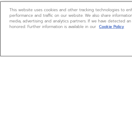
This website uses cookies and other tracking technologies to e
performance and traffic on our website. We also share information
media, advertising and analytics partners. If we have detected an
honored. Further information is available in our
Cookie Policy