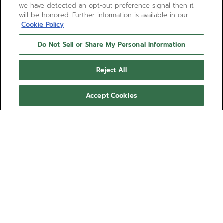
we have detected an opt-out preference signal then it
will be honored. Further information is available in our
Cookie Policy
Do Not Sell or Share My Personal Information
CHRONOMASTER SPORT
Reject All
The CHRONOMASTER Sport combines elements of
past ZENITH chronograph references such as the
Accept Cookies
tri-colour dial, pump-style pushers and black
ceramic bezel, all in a modern 41mm case. This
Show more
version is crafted in 18k rose gold paired with a
white dial and an integrated black FKM rubber
Ref 18.3100.3600/69.R951
strap. Powered by the El Primero 3600 1/10th of a
second automatic chronograph movement.
SHOP IN STORE