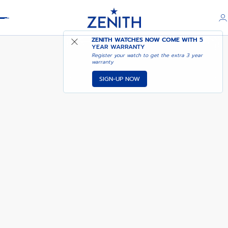
Header
CHRONOMASTER SPORT
ZENITH WATCHES NOW COME WITH
5
YEAR WARRANTY
Register your watch to get the extra 3 year
warranty
SIGN-UP NOW