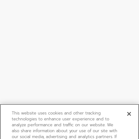
This website uses cookies and other tracking
technologies to enhance user experience and to
analyze performance and traffic on our website. We
also share information about your use of our site with
our social media, advertising and analytics partners. If