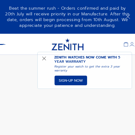
Beat the summer rush - Orders confirmed and paid by
20th July will receive priority in our Manufacture. After this
date, orders will begin processing from 10th August. We
DEFY SKYLINE CHRONOGRAPH
ADD TO CART
appreciate your patience and understanding.
SKELETON
Item
1
Header
of
1
ZENITH WATCHES NOW COME WITH
5
YEAR WARRANTY
Register your watch to get the extra 3 year
warranty
SIGN-UP NOW