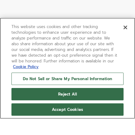
This website uses cookies and other tracking
technologies to enhance user experience and to
analyze performance and traffic on our website. We
also share information about your use of our site with
our social media, advertising and analytics partners. If
we have detected an opt-out preference signal then it
will be honored. Further information is available in our
Cookie Policy
Do Not Sell or Share My Personal Information
Reject All
Accept Cookies
DEFY SKYLINE
CHRONOGRAPH SKELETON