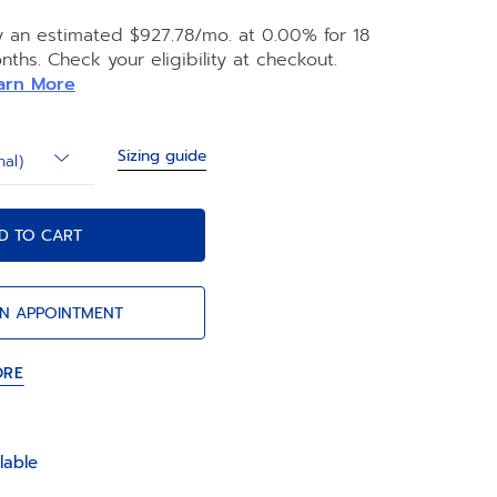
s to our clever strap changing system.
y an estimated $927.78/mo. at 0.00% for 18
nths. Check your eligibility at checkout.
arn More
Sizing guide
nal)
D TO CART
N APPOINTMENT
ORE
lable