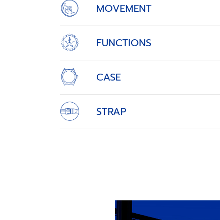
MOVEMENT
FUNCTIONS
CASE
STRAP