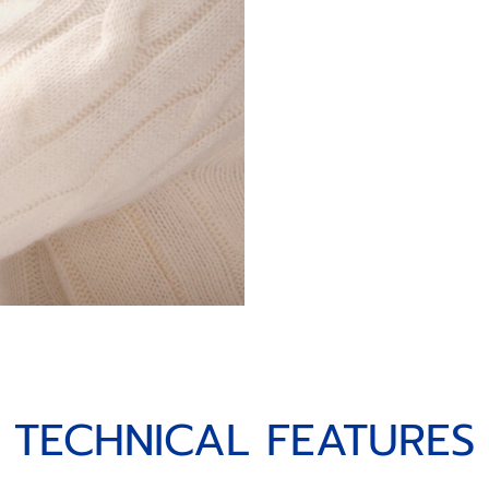
TECHNICAL FEATURES