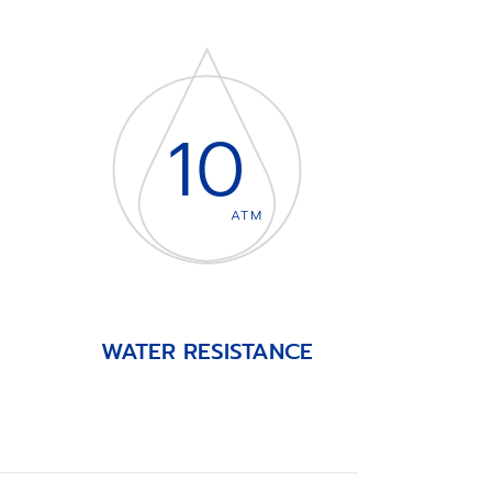
10
ATM
WATER RESISTANCE