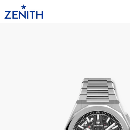
Header
DEFY SKYLINE CHRONOGRAPH SKELE