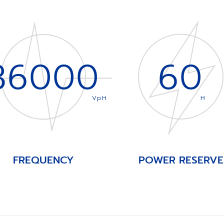
36000
60
VpH
H
FREQUENCY
POWER RESERVE