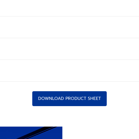
DOWNLOAD PRODUCT SHEET