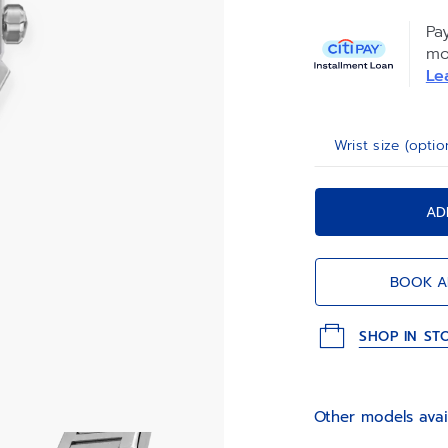
be swapped thank
Pa
mo
Le
Wrist size (optio
AD
BOOK A
SHOP IN ST
Other models avai