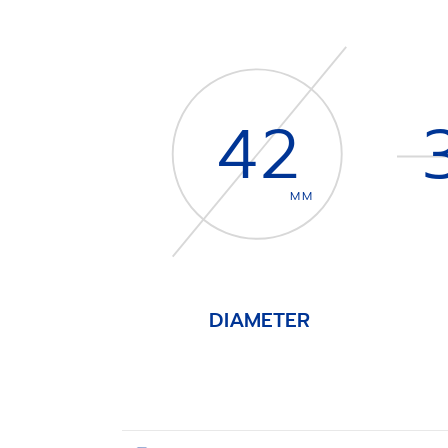
42
MM
DIAMETER
Item
1
of
4