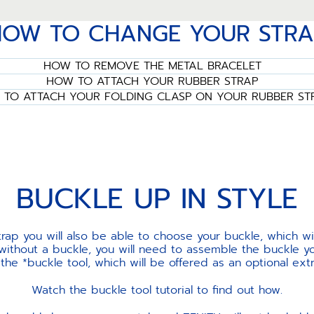
HOW TO CHANGE YOUR STRA
HOW TO REMOVE THE METAL BRACELET
HOW TO ATTACH YOUR RUBBER STRAP
TO ATTACH YOUR FOLDING CLASP ON YOUR RUBBER ST
BUCKLE UP IN STYLE
ap you will also be able to choose your buckle, which w
 without a buckle, you will need to assemble the buckle yo
e *buckle tool, which will be offered as an optional ext
Watch the buckle tool tutorial to find out how.