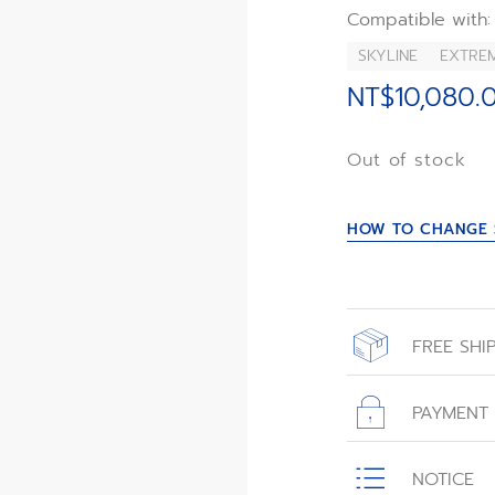
Compatible with:
SKYLINE
EXTRE
NT$10,080.
Out of stock
HOW TO CHANGE 
FREE SHI
All orders place
with free shippin
PAYMENT
All transactions
NOTICE