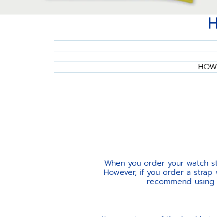
HOW 
When you order your watch str
However, if you order a strap
recommend using th