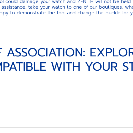
ool could damage your watch and ZENITH will not be held 
 assistance, take your watch to one of our boutiques, wher
ppy to demonstrate the tool and change the buckle for y
F ASSOCIATION: EXPLO
PATIBLE WITH YOUR S