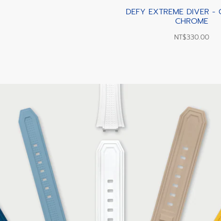
DEFY EXTREME DIVER -
CHROME
NT$330.00