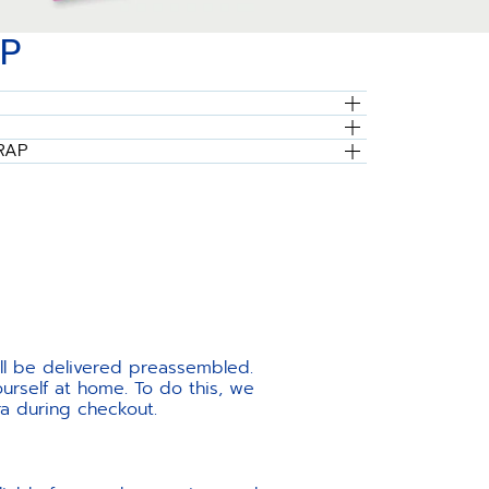
P
RAP
ill be delivered preassembled.
urself at home. To do this, we
ra during checkout.