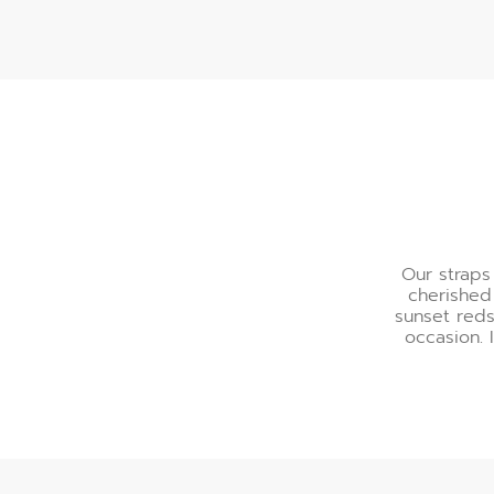
A Palette of Refinemen
Our straps
cherished
sunset reds
occasion. 