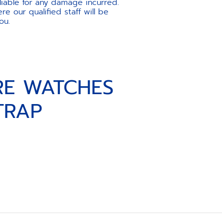
liable for any damage incurred.
e our qualified staff will be
ou.
RE WATCHES
TRAP