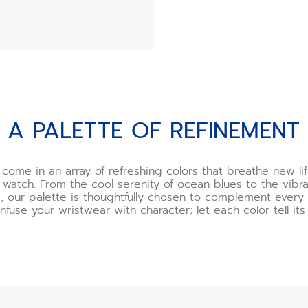
When you order y
choose your buck
However, if you o
need to assemble
we recommend usi
offered as an opt
Watch the buckle 
t
A PALETTE OF REFINEMENT
*Incorrect use o
and ZENITH will n
If you are uncert
 come in an array of refreshing colors that breathe new lif
one of our boutiq
 watch. From the cool serenity of ocean blues to the vibra
happy to demonst
, our palette is thoughtfully chosen to complement ever
you.
Infuse your wristwear with character; let each color tell its