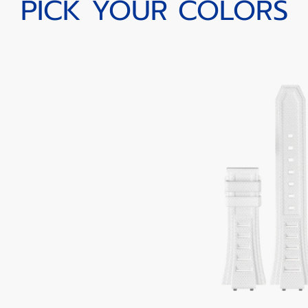
PICK YOUR COLORS