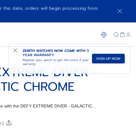
r this date, orders will begin processing from
SHOP IN STORE
ZENITH WATCHES NOW COME WITH
5
YEAR WARRANTY
SIGN-UP NOW
Register your watch to get the extra 3 year
warranty
EXTREME DIVER -
TIC CHROME
iece with the DEFY EXTREME DIVER - GALACTIC
ap.
303