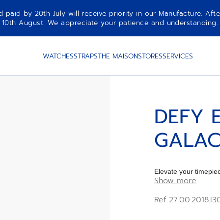
aid by 20th July will receive priority in our Manufacture. Afte
10th August. We appreciate your patience and understanding.
HROME
WATCHES
STRAPS
THE MAISON
STORES
SERVICES
DEFY 
GALAC
Elevate your timep
Show more
CHROME rubber Str
Ref 27.00.2018.I