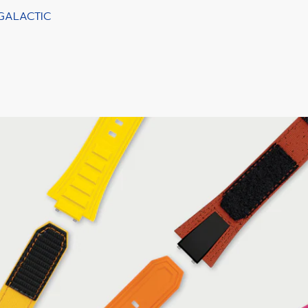
 GALACTIC