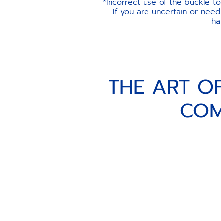
*Incorrect use of the buckle t
If you are uncertain or need
ha
THE ART O
COM