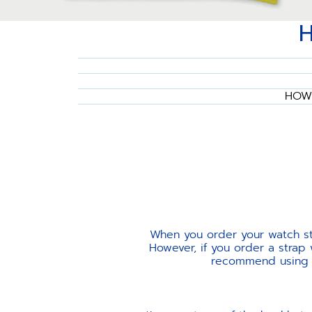
HOW 
When you order your watch str
However, if you order a strap
recommend using th