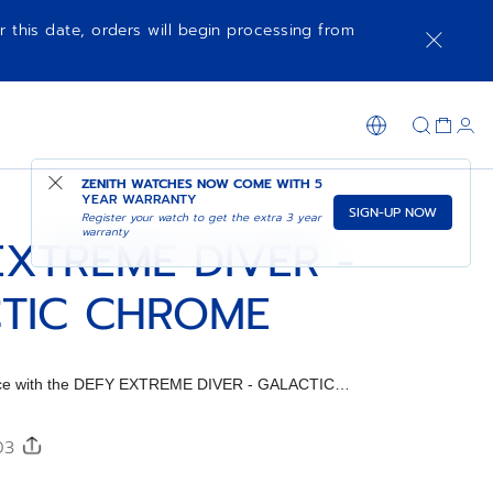
r this date, orders will begin processing from
SHOP IN STORE
ZENITH WATCHES NOW COME WITH
5
YEAR WARRANTY
SIGN-UP NOW
Register your watch to get the extra 3 year
warranty
EXTREME DIVER -
TIC CHROME
iece with the DEFY EXTREME DIVER - GALACTIC
ap.
303