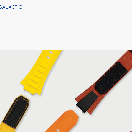
 GALACTIC