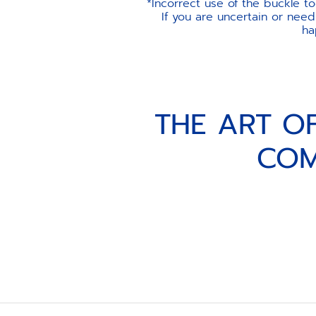
*Incorrect use of the buckle t
If you are uncertain or need
ha
THE ART O
COM