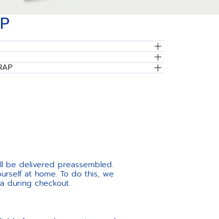
P
RAP
ill be delivered preassembled.
urself at home. To do this, we
ra during checkout.