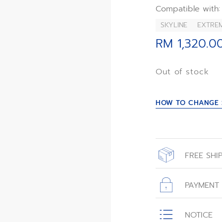
Compatible with:
SKYLINE
EXTRE
RM 1,320.0
Out of stock
HOW TO CHANGE 
FREE SHI
All orders place
with free shippin
PAYMENT
All transactions
NOTICE