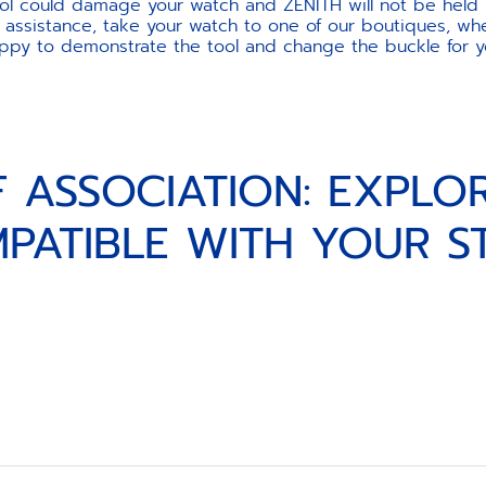
ool could damage your watch and ZENITH will not be held 
 assistance, take your watch to one of our boutiques, wher
ppy to demonstrate the tool and change the buckle for y
F ASSOCIATION: EXPLO
PATIBLE WITH YOUR S