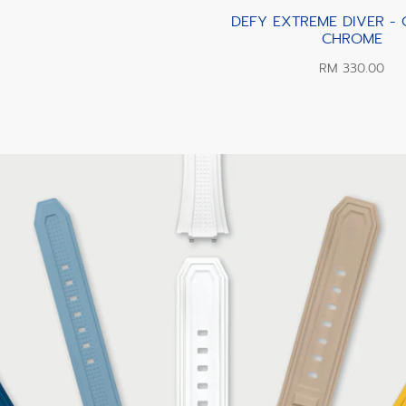
DEFY EXTREME DIVER -
CHROME
RM 330.00