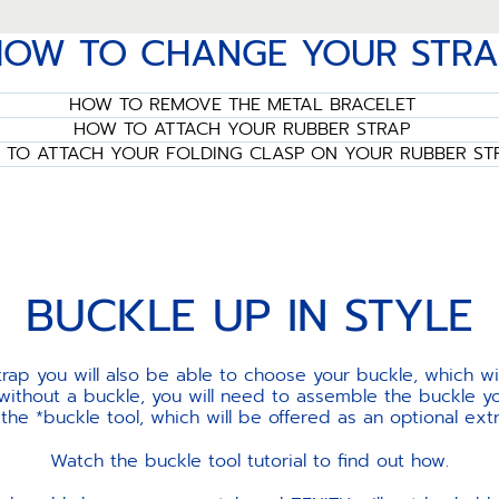
HOW TO CHANGE YOUR STRA
HOW TO REMOVE THE METAL BRACELET
HOW TO ATTACH YOUR RUBBER STRAP
TO ATTACH YOUR FOLDING CLASP ON YOUR RUBBER ST
BUCKLE UP IN STYLE
ap you will also be able to choose your buckle, which w
 without a buckle, you will need to assemble the buckle yo
e *buckle tool, which will be offered as an optional ext
Watch the buckle tool tutorial to find out how.