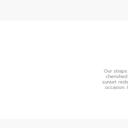
A Palette of Refinemen
Our straps
cherished
sunset reds
occasion. 