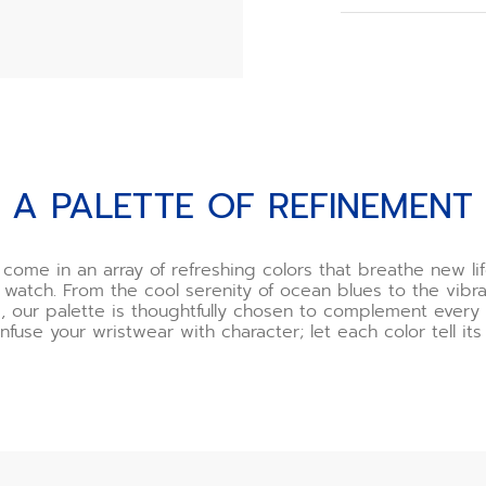
When you order y
choose your buck
However, if you o
need to assemble
we recommend usi
offered as an opt
Watch the buckle 
t
A PALETTE OF REFINEMENT
*Incorrect use o
and ZENITH will n
If you are uncert
 come in an array of refreshing colors that breathe new lif
one of our boutiq
 watch. From the cool serenity of ocean blues to the vibra
happy to demonst
, our palette is thoughtfully chosen to complement ever
you.
Infuse your wristwear with character; let each color tell its