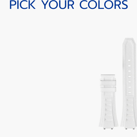
PICK YOUR COLORS