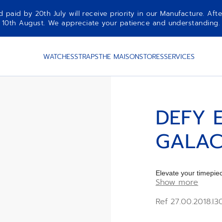
aid by 20th July will receive priority in our Manufacture. Afte
10th August. We appreciate your patience and understanding.
HROME
WATCHES
STRAPS
THE MAISON
STORES
SERVICES
DEFY 
GALAC
Elevate your timep
Show more
CHROME rubber Str
Ref 27.00.2018.I