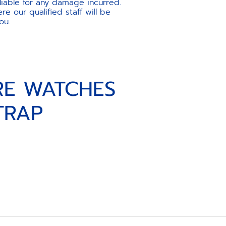
liable for any damage incurred.
e our qualified staff will be
ou.
RE WATCHES
TRAP