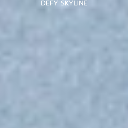
DEFY SKYLINE