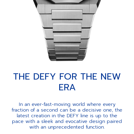
THE DEFY FOR THE NEW
ERA
In an ever-fast-moving world where every
fraction of a second can be a decisive one, the
latest creation in the DEFY line is up to the
pace with a sleek and evocative design paired
with an unprecedented function.