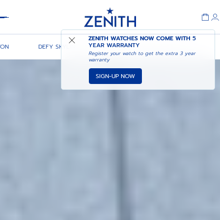
Header
ZENITH WATCHES NOW COME WITH
5
YEAR WARRANTY
TON
DEFY SKYLINE 36
DEFY SKYLINE CHRONOGRAPH
Register your watch to get the extra 3 year
warranty
SIGN-UP NOW