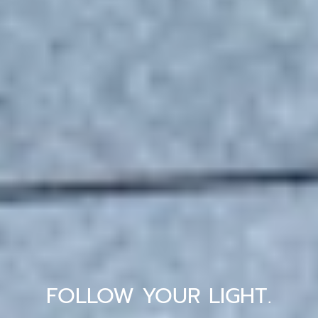
FOLLOW YOUR LIGHT.