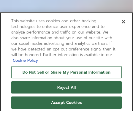
This website uses cookies and other tracking
technologies to enhance user experience and to
analyze performance and traffic on our website. We
also share information about your use of our site with
our social media, advertising and analytics partners. If
we have detected an opt-out preference signal then it
will be honored. Further information is available in our
Cookie Policy
Do Not Sell or Share My Personal Information
Reject All
Accept Cookies