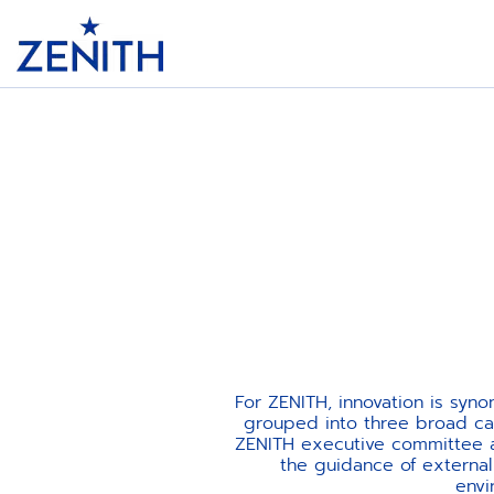
Header
For ZENITH, innovation is syn
grouped into three broad cat
ZENITH executive committee as
the guidance of externa
envi