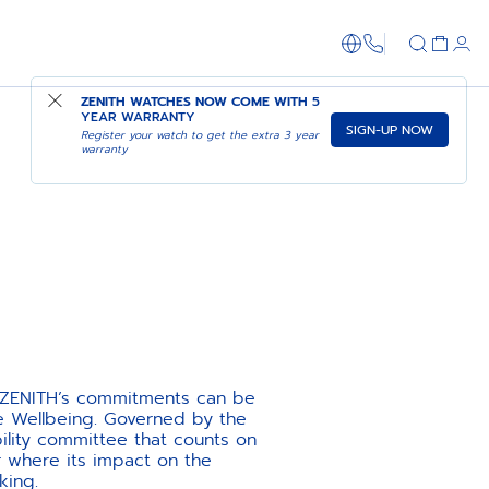
1-866-273-347
ZENITH WATCHES NOW COME WITH
5
YEAR WARRANTY
SIGN-UP NOW
Register your watch to get the extra 3 year
warranty
e, ZENITH’s commitments can be
ee Wellbeing. Governed by the
ility committee that counts on
 where its impact on the
king.