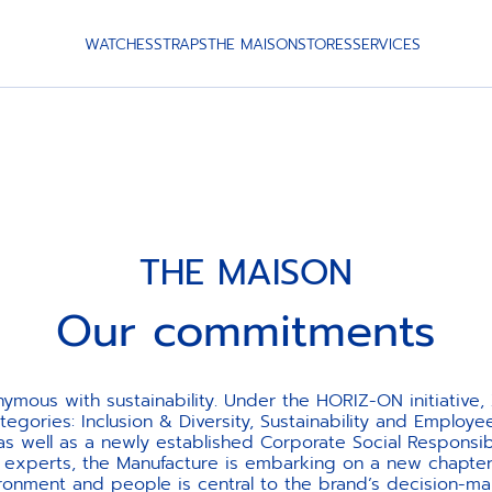
WATCHES
STRAPS
THE MAISON
STORES
SERVICES
THE MAISON
Our commitments
onymous with sustainability. Under the HORIZ-ON initiativ
egories: Inclusion & Diversity, Sustainability and Employ
 well as a newly established Corporate Social Responsib
l experts, the Manufacture is embarking on a new chapter
ronment and people is central to the brand’s decision-ma