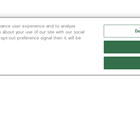
nhance user experience and to analyze
Do
 about your use of our site with our social
 opt-out preference signal then it will be
NEED HELP?
通过以下方式联系我们
电子邮箱
请参阅我们的
常见问题