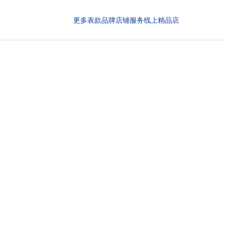
更多表款
品牌
店铺
服务
线上精品店