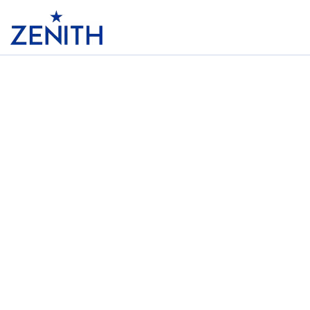
Header