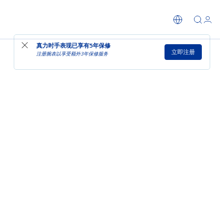
真力时手表现已享有
5年保修
立即注册
注册腕表以享受额外3年保修服务