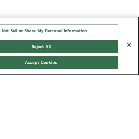
 Not Sell or Share My Personal Information
Reject All
Accept Cookies