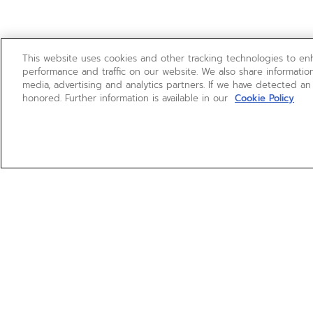
This website uses cookies and other tracking technologies to e
performance and traffic on our website. We also share information
media, advertising and analytics partners. If we have detected an
honored. Further information is available in our
Cookie Policy