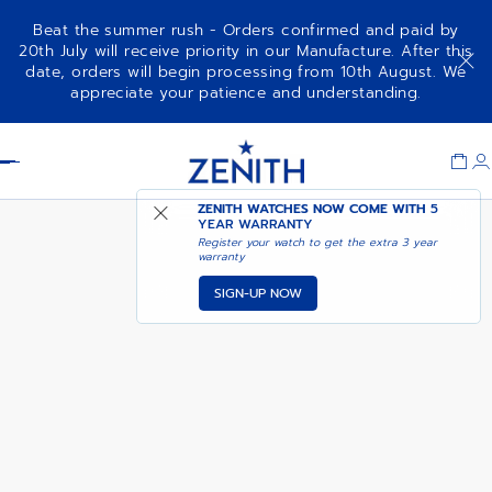
Beat the summer rush - Orders confirmed and paid by
20th July will receive priority in our Manufacture. After this
date, orders will begin processing from 10th August. We
NOTIFY ME WHEN
CHRONOMASTER SPORT
appreciate your patience and understanding.
AVAILABLE
Item
1
Header
of
1
ZENITH WATCHES NOW COME WITH
5
YEAR WARRANTY
Register your watch to get the extra 3 year
warranty
SIGN-UP NOW