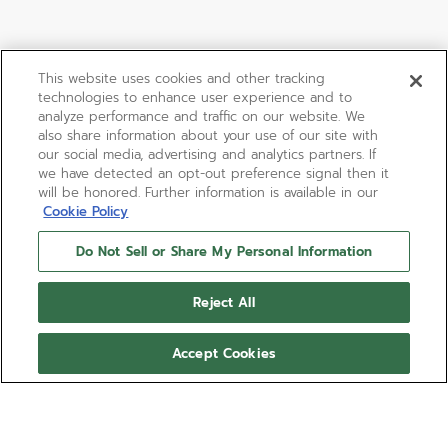
This website uses cookies and other tracking
technologies to enhance user experience and to
analyze performance and traffic on our website. We
also share information about your use of our site with
our social media, advertising and analytics partners. If
we have detected an opt-out preference signal then it
will be honored. Further information is available in our
Cookie Policy
Do Not Sell or Share My Personal Information
Reject All
Accept Cookies
CHRONOMASTER SPORT