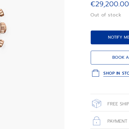
€29,200.00
Out of stock
NOTIFY M
BOOK A
SHOP IN ST
FREE SHI
All orders place
with free shippin
PAYMENT