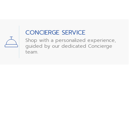
CONCIERGE SERVICE
Shop with a personalized experience,
guided by our dedicated Concierge
team.