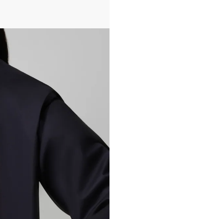
All transactions