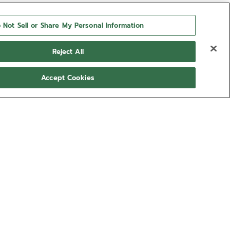
 Not Sell or Share My Personal Information
Reject All
Accept Cookies