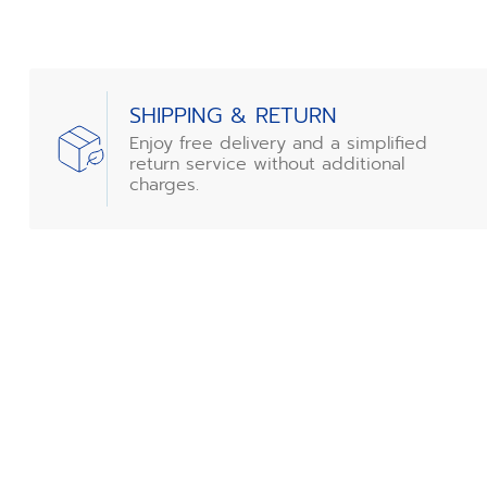
SHIPPING & RETURN
Enjoy free delivery and a simplified
return service without additional
charges.