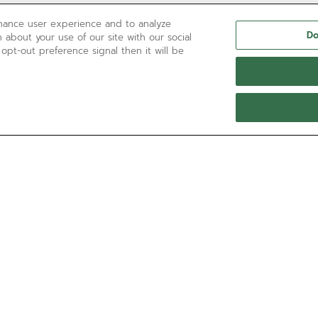
nhance user experience and to analyze
Do
 about your use of our site with our social
 opt-out preference signal then it will be
NEED HELP?
Contact us by
Email
See our
FAQ