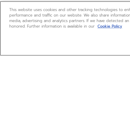
This website uses cookies and other tracking technologies to e
performance and traffic on our website. We also share information
media, advertising and analytics partners. If we have detected an
honored. Further information is available in our
Cookie Policy