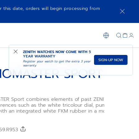
r this date, orders will begin processing from
NOTIFY ME WHEN AVAILABLE
SHOP IN STORE
ZENITH WATCHES NOW COME WITH
5
YEAR WARRANTY
SIGN-UP NOW
Register your watch to get the extra 3 year
warranty
OMASTER SPORT
R Sport combines elements of past ZENITH
rences such as the white tricolour dial, pump-style
ith an integrated white FKM rubber in a modern 41mm
se. Powered by the El Primero 3600 1/10th of a second
ograph movement.
/69.R953