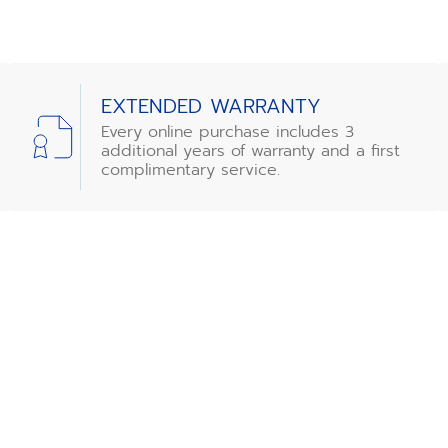
EXTENDED WARRANTY
Every online purchase includes 3
additional years of warranty and a first
complimentary service.