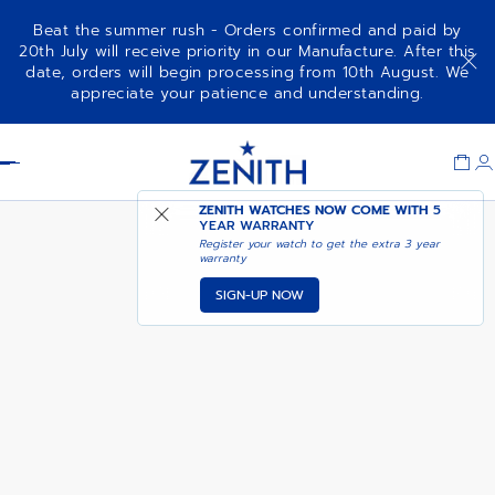
Beat the summer rush - Orders confirmed and paid by
20th July will receive priority in our Manufacture. After this
date, orders will begin processing from 10th August. We
NOTIFY ME WHEN
CHRONOMASTER SPORT
appreciate your patience and understanding.
AVAILABLE
Item
1
Header
of
1
ZENITH WATCHES NOW COME WITH
5
YEAR WARRANTY
Register your watch to get the extra 3 year
warranty
SIGN-UP NOW