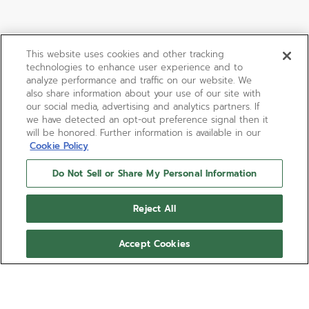
This website uses cookies and other tracking
technologies to enhance user experience and to
analyze performance and traffic on our website. We
also share information about your use of our site with
our social media, advertising and analytics partners. If
we have detected an opt-out preference signal then it
will be honored. Further information is available in our
Cookie Policy
Do Not Sell or Share My Personal Information
Reject All
Accept Cookies
CHRONOMASTER SPORT