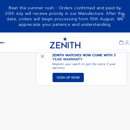
Beat the summer rush - Orders confirmed and paid by
20th July will receive priority in our Manufacture. After this
date, orders will begin processing from 10th August. We
NOTIFY ME WHEN
CHRONOMASTER SPORT
appreciate your patience and understanding.
AVAILABLE
Item
1
Header
of
1
ZENITH WATCHES NOW COME WITH
5
YEAR WARRANTY
Register your watch to get the extra 3 year
warranty
SIGN-UP NOW