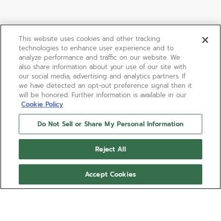
This website uses cookies and other tracking
technologies to enhance user experience and to
analyze performance and traffic on our website. We
also share information about your use of our site with
our social media, advertising and analytics partners. If
we have detected an opt-out preference signal then it
will be honored. Further information is available in our
Cookie Policy
Do Not Sell or Share My Personal Information
Reject All
Accept Cookies
CHRONOMASTER SPORT