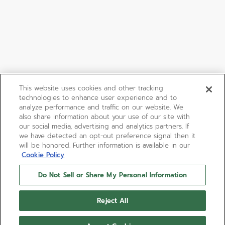
This website uses cookies and other tracking
technologies to enhance user experience and to
analyze performance and traffic on our website. We
also share information about your use of our site with
our social media, advertising and analytics partners. If
we have detected an opt-out preference signal then it
will be honored. Further information is available in our
Cookie Policy
Do Not Sell or Share My Personal Information
CHRONOMASTER SPORT
Reject All
The CHRONOMASTER Sport combines elements of