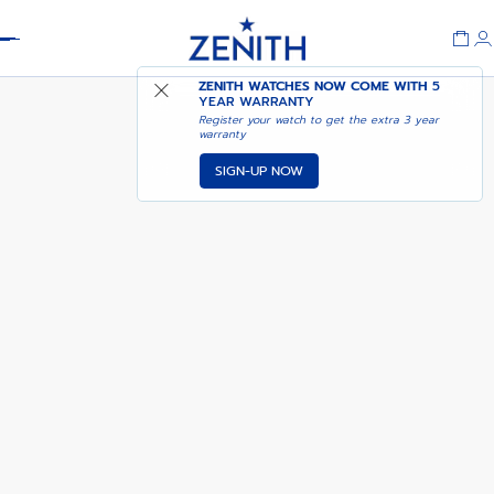
Header
CHRONOMASTER SPORT
ADD TO CART
ZENITH WATCHES NOW COME WITH
5
YEAR WARRANTY
Register your watch to get the extra 3 year
warranty
SIGN-UP NOW