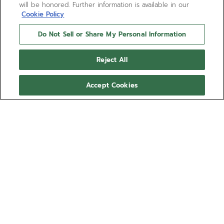
will be honored. Further information is available in our
Cookie Policy
Do Not Sell or Share My Personal Information
Reject All
Accept Cookies