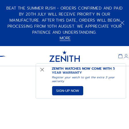
BEAT THE SUMMER RUSH - ORDERS CONFIRMED AND PAID
BY 20TH JULY WILL RECEIVE PRIORITY IN OUR
MANUFACTURE. AFTER THIS DATE, ORDERS WILL BEGIN
PROCESSING FROM 10TH AUGUST. WE APPRECIATE YOUR
PATIENCE AND UNDERSTANDING.
MORE
Item
1
Header
of
1
ZENITH WATCHES NOW COME WITH
5
YEAR WARRANTY
Register your watch to get the extra 3 year
warranty
SIGN-UP NOW