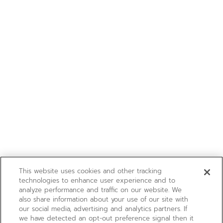
This website uses cookies and other tracking
technologies to enhance user experience and to
analyze performance and traffic on our website. We
also share information about your use of our site with
our social media, advertising and analytics partners. If
we have detected an opt-out preference signal then it