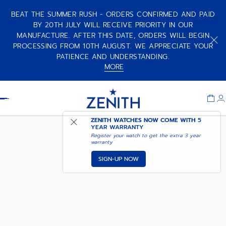
BEAT THE SUMMER RUSH - ORDERS CONFIRMED AND PAID
BY 20TH JULY WILL RECEIVE PRIORITY IN OUR
MANUFACTURE. AFTER THIS DATE, ORDERS WILL BEGIN
CHRONOMASTER SPORT - VOID
OBSIDIAN
PROCESSING FROM 10TH AUGUST. WE APPRECIATE YOUR
PATIENCE AND UNDERSTANDING.
MORE
Item
1
Header
of
1
ZENITH WATCHES NOW COME WITH
5
YEAR WARRANTY
Register your watch to get the extra 3 year
warranty
SIGN-UP NOW