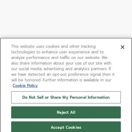
This website uses cookies and other tracking
technologies to enhance user experience and to
analyze performance and traffic on our website. We
also share information about your use of our site with
our social media, advertising and analytics partners. If
we have detected an opt-out preference signal then it
will be honored. Further information is available in our
Cookie Policy
Do Not Sell or Share My Personal Information
Reject All
Accept Cookies