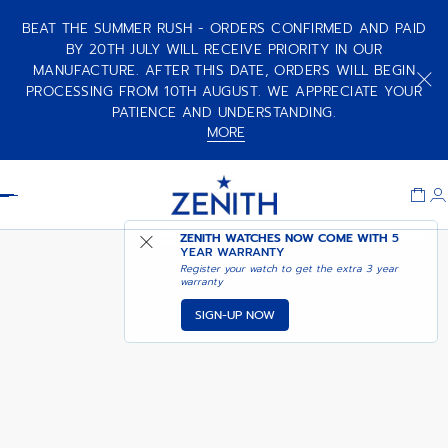
BEAT THE SUMMER RUSH - ORDERS CONFIRMED AND PAID
BY 20TH JULY WILL RECEIVE PRIORITY IN OUR
MANUFACTURE. AFTER THIS DATE, ORDERS WILL BEGIN
PILOT - DEEP GARNET
PROCESSING FROM 10TH AUGUST. WE APPRECIATE YOUR
PATIENCE AND UNDERSTANDING.
MORE
Item
1
Header
of
1
ZENITH WATCHES NOW COME WITH
5
YEAR WARRANTY
Register your watch to get the extra 3 year
warranty
SIGN-UP NOW