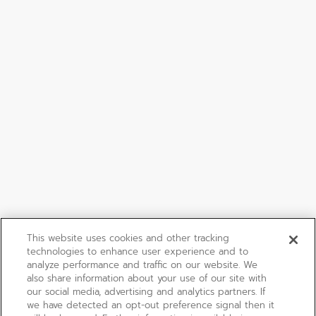
This website uses cookies and other tracking
technologies to enhance user experience and to
analyze performance and traffic on our website. We
also share information about your use of our site with
our social media, advertising and analytics partners. If
we have detected an opt-out preference signal then it