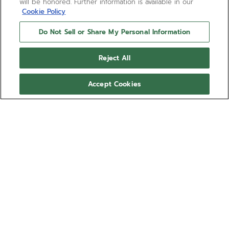
will be honored. Further information is available in our
Cookie Policy
Do Not Sell or Share My Personal Information
Reject All
Accept Cookies
PILOT - DEEP GARNET
Take on the skies with the Deep Garnet brown
calfskin leather strap. Inspired by vintage aviator’s
paraphernalia like the flight jacket, gloves and hat,
the strap can be easily swapped using the quick-
Show more
release mechanism integrated directly into the
back of the straps, requiring no tools to detach and
Ref 27.00.2016.I004
reattach.
This strap is compatible with the PILOT Big Date
Compatible with: