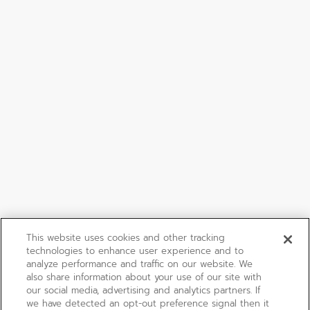
This website uses cookies and other tracking
technologies to enhance user experience and to
analyze performance and traffic on our website. We
also share information about your use of our site with
our social media, advertising and analytics partners. If
we have detected an opt-out preference signal then it