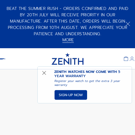
BEAT THE SUMMER RUSH - ORDERS CONFIRMED AND PAID
BY 20TH JULY WILL RECEIVE PRIORITY IN OUR
MANUFACTURE. AFTER THIS DATE, ORDERS WILL BEGIN
PROCESSING FROM 10TH AUGUST. WE APPRECIATE YOUR
PATIENCE AND UNDERSTANDING.
MORE
Item
1
Header
of
1
ZENITH WATCHES NOW COME WITH
NOTIFY ME WHEN
5
DEFY CHRONOGRAPH USM
YEAR WARRANTY
AVAILABLE
Register your watch to get the extra 3 year
warranty
SIGN-UP NOW