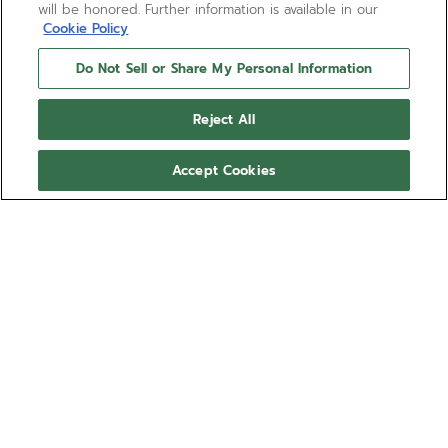
will be honored. Further information is available in our
Cookie Policy
Do Not Sell or Share My Personal Information
Reject All
Accept Cookies
LIMITED EDITION
DEFY CHRONOGRAPH USM
Inspired by one of earliest DEFY wristwatches, this
“imagined heritage” creation is powered by the
legendary El Primero 400 chronograph, the direct
descendant of the world’s first automatic high-
Show more
frequency chronograph introduced by ZENITH in
1969. It also pays homage to another iconic design
Ref 03.A780.400-2/91.M3642
of the 1960s, the USM Haller system. Crafted in an