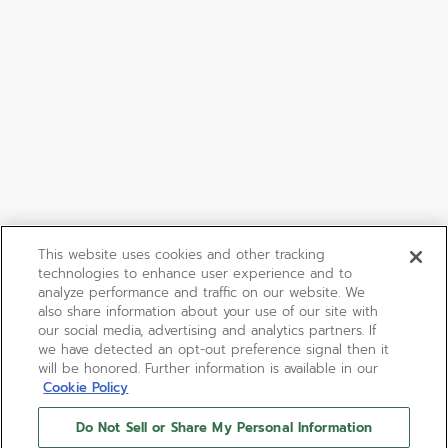
This website uses cookies and other tracking
technologies to enhance user experience and to
analyze performance and traffic on our website. We
also share information about your use of our site with
our social media, advertising and analytics partners. If
we have detected an opt-out preference signal then it
will be honored. Further information is available in our
Cookie Policy
Do Not Sell or Share My Personal Information