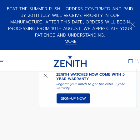
BEAT THE SUMMER RUSH - ORDERS CONFIRMED AND PAID
BY 20TH JULY WILL RECEIVE PRIORITY IN OUR
MANUFACTURE. AFTER THIS DATE, ORDERS WILL BEGIN
PILOT BIG DATE FLYBACK
COMING SOON - NOTIFY
PORTER
PROCESSING FROM 10TH AUGUST. WE APPRECIATE YOUR
ME
PATIENCE AND UNDERSTANDING.
MORE
Item
1
Header
of
1
ZENITH WATCHES NOW COME WITH
5
YEAR WARRANTY
Register your watch to get the extra 3 year
warranty
SIGN-UP NOW