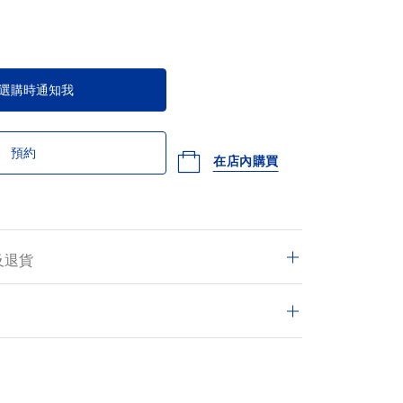
選購時通知我
預約
在店內購買
及退貨
交的訂單均享有免費送遞服務，並可於14日內退
的交易皆安全保密。