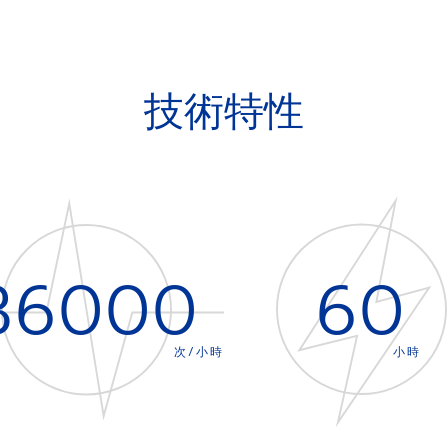
技術特性
36000
60
次/小時
小時