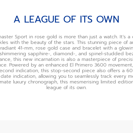
A LEAGUE OF ITS OWN
ster Sport in rose gold is more than just a watch. It’s a
kles with the beauty of the stars. This stunning piece of a
radiant 41-mm, rose gold case and bracelet with a glowi
 shimmering sapphire-, diamond-, and spinel-studded be
nce, this new incarnation is also a masterpiece of preci
nce. Powered by an enhanced El Primero 3600 movement, 
second indication, this stop-second piece also offers a 
date indication, allowing you to seamlessly track every 
imate luxury chronograph, this mesmerising limited edition 
league of its own.