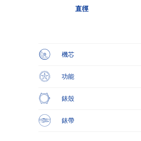
直徑
Item
1
of
4
機芯
功能
錶殼
錶帶