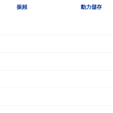
振頻
動力儲存