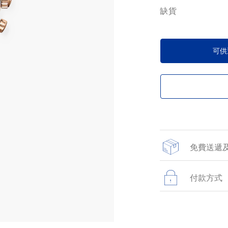
缺貨
可供
免費送遞
所有於網上商店提
貨。
付款方式
所有在網站上進行