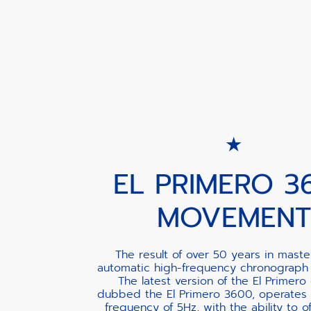
EL PRIMERO 3
MOVEMENT
The result of over 50 years in maste
automatic high-frequency chronograph
The latest version of the El Primero 
dubbed the El Primero 3600, operates 
frequency of 5Hz, with the ability to of