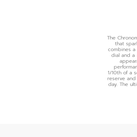
The Chronoma
that spar
combines a 
dial and a
appeara
performa
1/10th of a 
reserve and 
day. The ult