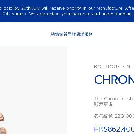
aid by 20th July will receive priority in our Manufacture. Afte
10th August. We appreciate your patience and understanding.
腕錶
錶帶
品牌
店舖
服務
BOUTIQUE EDIT
CHRON
The Chronomaster
case and bracele
顯示更多
black and grey s
The golden dial w
參考編號 22.3100.
meteorite. Power
frequency chron
HK$862,40
chronograph func