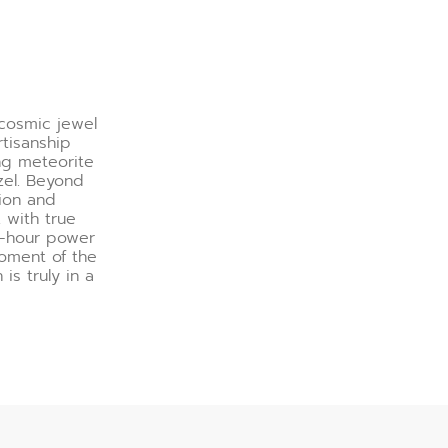
 cosmic jewel
rtisanship
ng meteorite
zel. Beyond
sion and
with true
60-hour power
moment of the
is truly in a