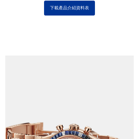
下載產品介紹資料表