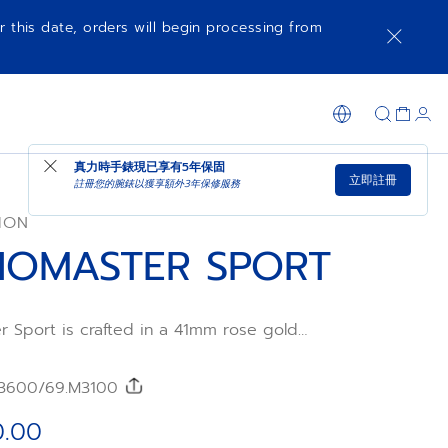
r this date, orders will begin processing from
可供選購時通知我
在店內購買
真力時手錶現已享有
5年保固
立即註冊
註冊您的腕錶以獲享額外3年保修服務
ION
OMASTER SPORT
 Sport is crafted in a 41mm rose gold
t, with baguette-cut white diamonds,
pinels and blue sapphires on the bezel.
ith applied tricolour counters is made of
3600/69.M3100
ed by the El Primero 3600 automatic high-
ograph movement with 1/10th of a second
0.00
tion and a power reserve of 60 hours.