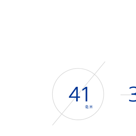
41
毫米