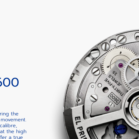
600
ring the
 movement.
calibre,
at the high
fer a true