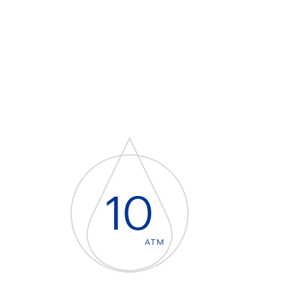
10
ATM