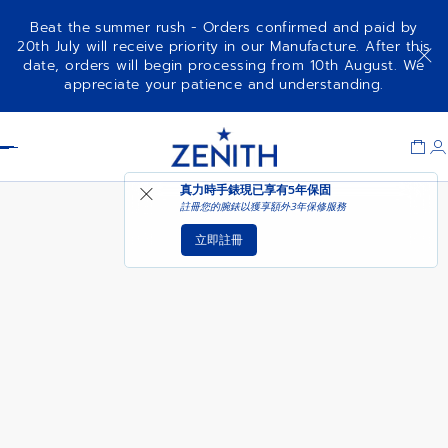
Beat the summer rush - Orders confirmed and paid by
20th July will receive priority in our Manufacture. After this
date, orders will begin processing from 10th August. We
ELITE MOONPHASE
可供選購時通知我
appreciate your patience and understanding.
Item
1
Header
of
1
真力時手錶現已享有
5年保固
註冊您的腕錶以獲享額外3年保修服務
立即註冊