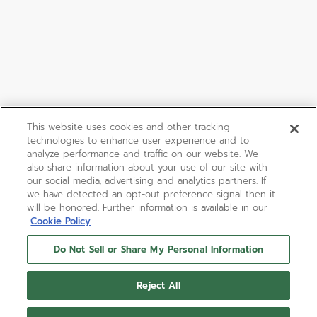
This website uses cookies and other tracking
technologies to enhance user experience and to
analyze performance and traffic on our website. We
also share information about your use of our site with
our social media, advertising and analytics partners. If
we have detected an opt-out preference signal then it
will be honored. Further information is available in our
Cookie Policy
Do Not Sell or Share My Personal Information
Reject All