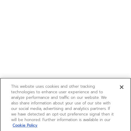
This website uses cookies and other tracking
technologies to enhance user experience and to
analyze performance and traffic on our website. We
also share information about your use of our site with
our social media, advertising and analytics partners. If
we have detected an opt-out preference signal then it
will be honored. Further information is available in our
Cookie Policy