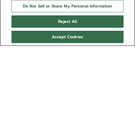
Do Not Sell or Share My Personal Information
Reject All
Accept Cookies
NEED HELP?
Contact us by
Email
See our
FAQ