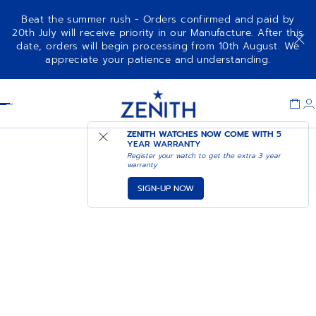
Beat the summer rush - Orders confirmed and paid by
20th July will receive priority in our Manufacture. After this
date, orders will begin processing from 10th August. We
appreciate your patience and understanding.
Item
1
Header
of
1
ZENITH WATCHES NOW COME WITH
5
YEAR WARRANTY
Register your watch to get the extra 3 year
warranty
SIGN-UP NOW