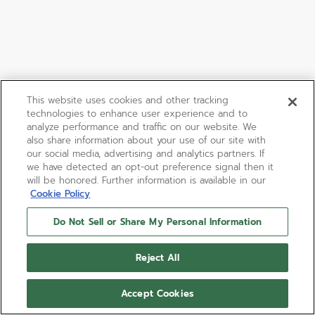
This website uses cookies and other tracking
technologies to enhance user experience and to
analyze performance and traffic on our website. We
also share information about your use of our site with
our social media, advertising and analytics partners. If
we have detected an opt-out preference signal then it
will be honored. Further information is available in our
Cookie Policy
Do Not Sell or Share My Personal Information
CHRONOMASTER SPORT
Reject All
The CHRONOMASTER Sport combines elements of
past ZENITH chronograph references such as the
Accept Cookies
white tricolour dial, pump-style pushers paired with
an integrated black FKM rubber in a modern 41mm
Show more