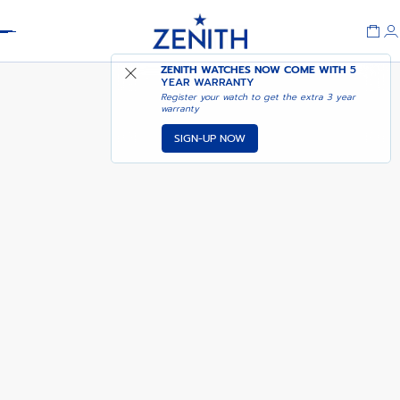
Header
NOTIFY ME WHEN
ZENITH WATCHES NOW COME WITH
5
CHRONOMASTER SPORT
AVAILABLE
YEAR WARRANTY
Register your watch to get the extra 3 year
warranty
SIGN-UP NOW