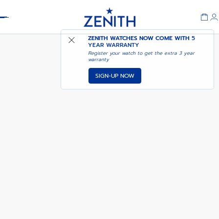
Header
NOTIFY ME WHEN
ZENITH WATCHES NOW COME WITH
5
DEFY 21 CHROMA II
AVAILABLE
YEAR WARRANTY
Register your watch to get the extra 3 year
warranty
SIGN-UP NOW