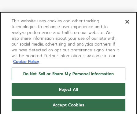
This website uses cookies and other tracking
technologies to enhance user experience and to
analyze performance and traffic on our website. We
also share information about your use of our site with
our social media, advertising and analytics partners. If
we have detected an opt-out preference signal then it
will be honored. Further information is available in our
Cookie Policy
Do Not Sell or Share My Personal Information
LIMITED EDITION
DEFY 21 CHROMA II
Reject All
The DEFY 21 Chroma II is a colourful execution of
Accept Cookies
the high-frequency El Primero 21 1/100th of a
second chronograph model, crafted in a 44mm
matte white ceramic case with rainbow-coloured
Show more
movement visible through the open dial set with
markers in a gradient of tones. The white rubber
Ref 49.9014.9004/01.R953