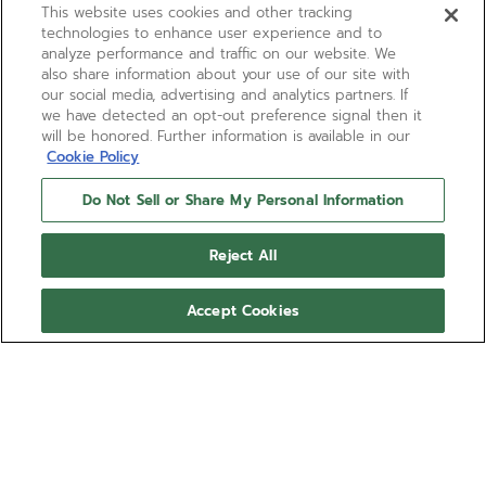
This website uses cookies and other tracking
technologies to enhance user experience and to
analyze performance and traffic on our website. We
also share information about your use of our site with
our social media, advertising and analytics partners. If
we have detected an opt-out preference signal then it
will be honored. Further information is available in our
Cookie Policy
Do Not Sell or Share My Personal Information
DEFY REVIVAL A3643
Reject All
A faithful reproduction of one of the very first DEFY
wristwatches from 1969. Crafted in a 37mm
Accept Cookies
octagonal stainless-steel case with 14-sided bezel
and paired with a sunray-patterned, silver-toned
Show more
dial. Powered by the ELITE 670 automatic
manufacture movement. Presented on the
Ref 03.A3642.670/01.M3642
emblematic ladder bracelet in steel.
$7,800.00
Pay an estimated $650.00/mo. at