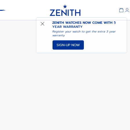
Header
DEFY REVIVAL A3643
ADD TO CART
ZENITH WATCHES NOW COME WITH
5
YEAR WARRANTY
Register your watch to get the extra 3 year
warranty
SIGN-UP NOW