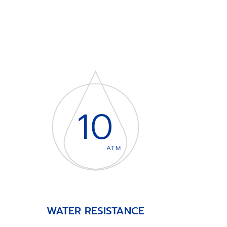
10
ATM
WATER RESISTANCE