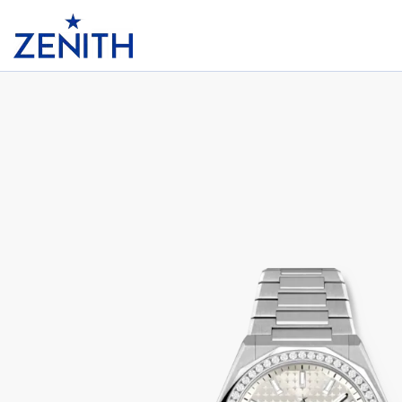
Header
DEFY SKYLINE 36