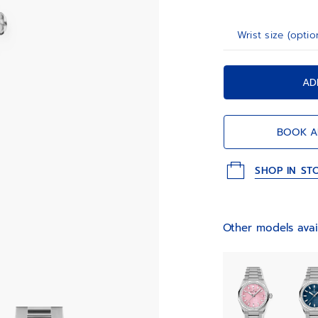
Wrist size (optio
AD
BOOK A
SHOP IN ST
Other models avai