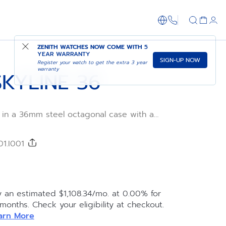
1-866-273-347
ADD TO CART
SHOP IN STORE
ZENITH WATCHES NOW COME WITH
5
YEAR WARRANTY
SIGN-UP NOW
Register your watch to get the extra 3 year
warranty
KYLINE 36
 in a 36mm steel octagonal case with a
ed bezel. Its silver-toned sunray-finished
tarry sky pattern. Powered by the Elite 670
cture movement. Delivered with both a
01.I001
d a black patterned rubber strap to fully
actical interchangeability system.
y an estimated $1,108.34/mo. at 0.00% for
 months. Check your eligibility at checkout.
arn More