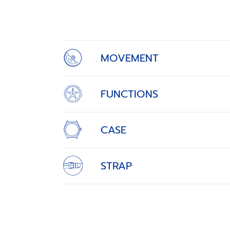
1
of
4
MOVEMENT
FUNCTIONS
CASE
STRAP