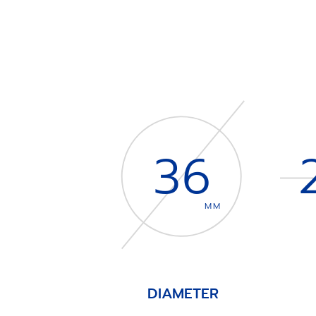
36
MM
DIAMETER
Item