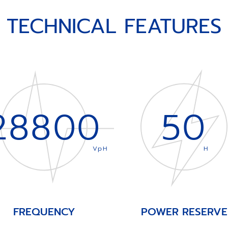
TECHNICAL FEATURES
28800
50
VpH
H
FREQUENCY
POWER RESERVE