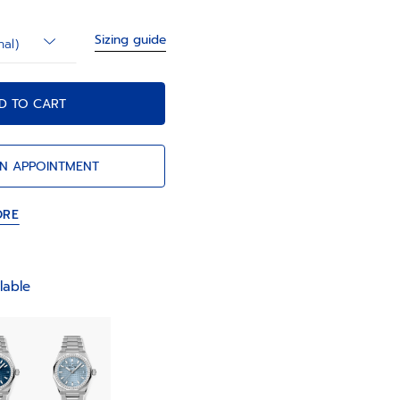
Sizing guide
nal)
D TO CART
N APPOINTMENT
ORE
lable