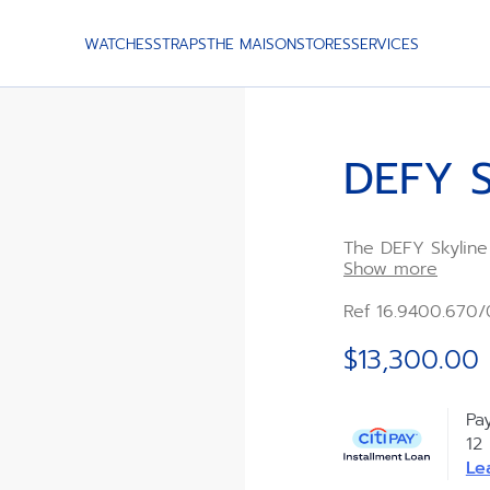
WATCHES
STRAPS
THE MAISON
STORES
SERVICES
DEFY S
The DEFY Skyline
diamond-set facet
Show more
dial features a s
automatic manufa
Ref 16.9400.670/
steel bracelet an
experience the pr
$13,300.00
Pa
12
Le