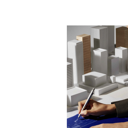
BOLD DESIGN, BRILLIA