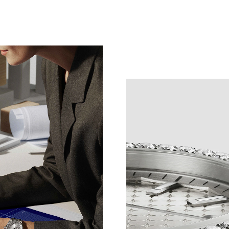
NT DETAILS