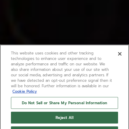
This website uses cookies and other tracking
technologies to enhance user experience and to
analyze performance and traffic on our website. We
also share information about your use of our site with
our social media, advertising and analytics partners. If
we have detected an opt-out preference signal then it
will be honored. Further information is available in our
Cookie Policy
Do Not Sell or Share My Personal Information
BOUTIQUE EDITION
PILOT AUTOMATIC
Reject All