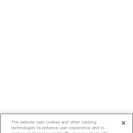
This website uses cookies and other tracking
technologies to enhance user experience and to