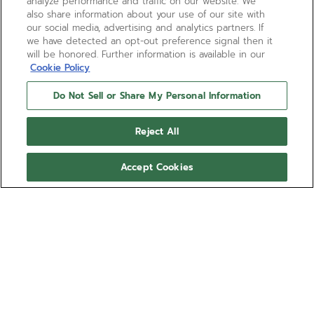
analyze performance and traffic on our website. We
also share information about your use of our site with
our social media, advertising and analytics partners. If
we have detected an opt-out preference signal then it
will be honored. Further information is available in our
Cookie Policy
Do Not Sell or Share My Personal Information
Reject All
Accept Cookies
NEED HELP?
通过以下方式联系我们
电子邮箱
请参阅我们的
常见问题