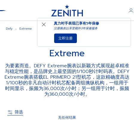
Header
真力时手表现已享有
5年保修
注册腕表以享受额外3年保修服务
Defy
Extreme
立即注册
Extreme
为要素而造。DEFY Extreme腕表以新颖方式展现超卓精准
与稳定性能，是品牌史上最坚固的1/100秒计时码表。DEFY
Extreme腕表搭载EL PRIMERO 21型机芯，这款精确度高达
1/100秒的非凡自动计时机芯配备两组擒纵机构，一组用于
时间显示，振频为36,000次/小时；另一组用于计时，振频
为360,000次/小时。
筛选
无任何结果