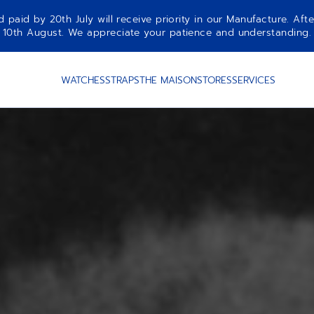
aid by 20th July will receive priority in our Manufacture. Afte
10th August. We appreciate your patience and understanding.
WATCHES
STRAPS
THE MAISON
STORES
SERVICES