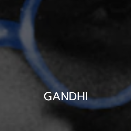
GANDHI