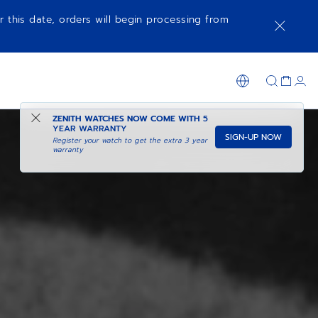
r this date, orders will begin processing from
ZENITH WATCHES NOW COME WITH
5
YEAR WARRANTY
SIGN-UP NOW
Register your watch to get the extra 3 year
warranty