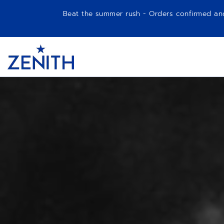
Beat the summer rush - Orders confirmed and p
Item
1
Header
of
1