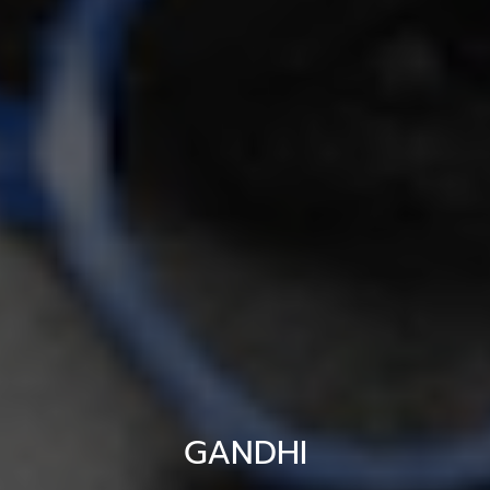
GANDHI