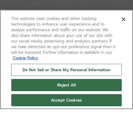
This website uses cookies and other tracking
technologies to enhance user experience and to
analyze performance and traffic on our website. We
also share information about your use of our site with
our social media, advertising and analytics partners. If
we have detected an opt-out preference signal then it
will be honored. Further information is available in our
Cookie Policy
Do Not Sell or Share My Personal Information
Reject All
Accept Cookies