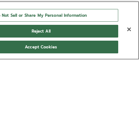
 Not Sell or Share My Personal Information
Reject All
Accept Cookies