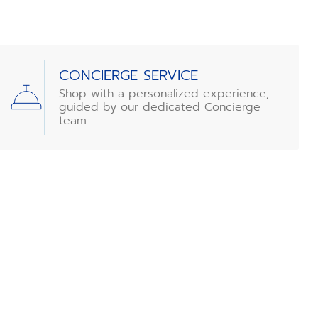
CONCIERGE SERVICE
Shop with a personalized experience,
guided by our dedicated Concierge
team.