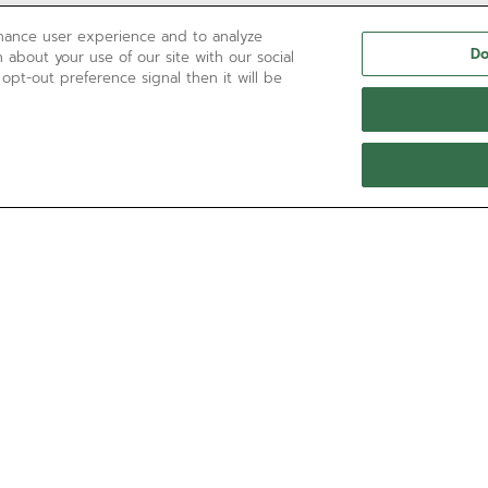
nhance user experience and to analyze
Do
 about your use of our site with our social
 opt-out preference signal then it will be
NEED HELP?
Contact us by
Email
See our
FAQ