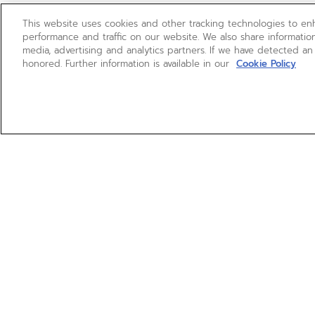
This website uses cookies and other tracking technologies to e
performance and traffic on our website. We also share information
media, advertising and analytics partners. If we have detected an
honored. Further information is available in our
Cookie Policy