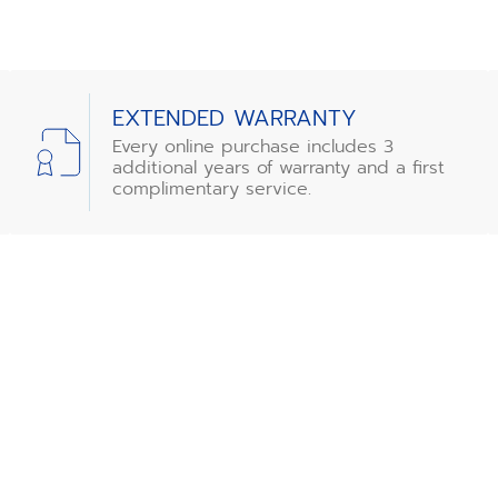
EXTENDED WARRANTY
Every online purchase includes 3
additional years of warranty and a first
complimentary service.