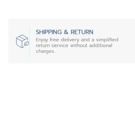
SHIPPING & RETURN
Enjoy free delivery and a simplified
return service without additional
charges.