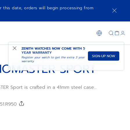
r this date, orders will begin processing from
NOTIFY ME WHEN AVAILABLE
SHOP IN STORE
ZENITH WATCHES NOW COME WITH
5
YEAR WARRANTY
SIGN-UP NOW
Register your watch to get the extra 3 year
warranty
OMASTER SPORT
R Sport is crafted in a 41mm steel case
teel
h a metallic blue tricolour dial and an
FKM
/51.R950
wered by the El Primero 3600 automatic
ement with 1/10th of a second
tion and a power reserve of 60 hours.