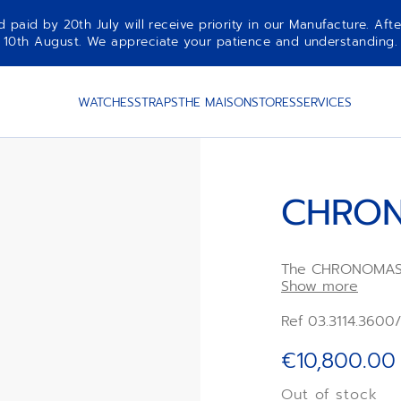
aid by 20th July will receive priority in our Manufacture. Afte
10th August. We appreciate your patience and understanding.
WATCHES
STRAPS
THE MAISON
STORES
SERVICES
CHRON
The CHRONOMASTE
with a polished s
Show more
bezel, paired wit
integrated blue 
Ref 03.3114.3600
rubber strap. Po
high-frequency
€10,800.00
chronograph mov
chronograph func
Out of stock