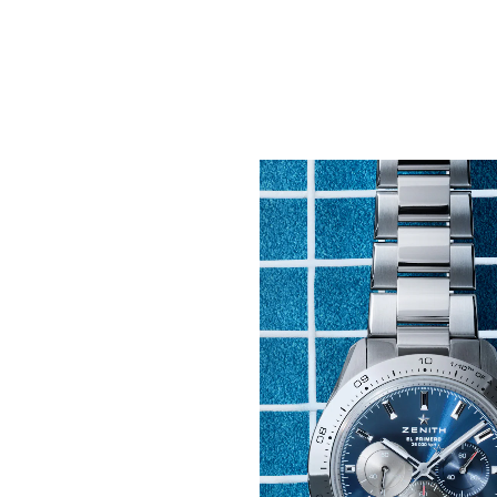
Pushing the Boundarie