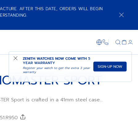
ACTURE. AFTER THIS DATE, ORDERS WILL BEGIN
ERSTANDING.
NOTIFY ME WHEN AVAILABLE
SHOP IN STORE
+800 36 00 0
ZENITH WATCHES NOW COME WITH
5
YEAR WARRANTY
SIGN-UP NOW
Register your watch to get the extra 3 year
warranty
OMASTER SPORT
R Sport is crafted in a 41mm steel case
teel
h a metallic blue tricolour dial and an
FKM
/51.R950
wered by the El Primero 3600 automatic
ement with 1/10th of a second