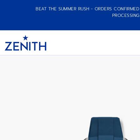
BEAT THE SUMMER RUSH - ORDERS CONFIRMED A
PROCESSING
CHRONOMASTER SPORT
Item
1
Header
of
1