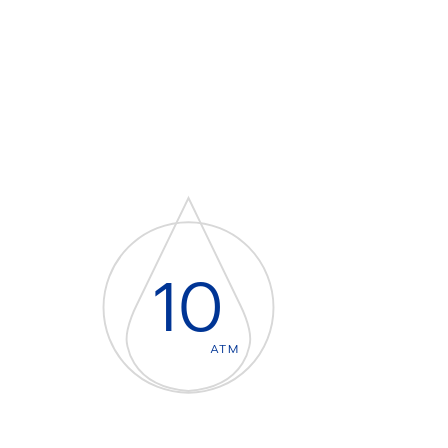
10
ATM