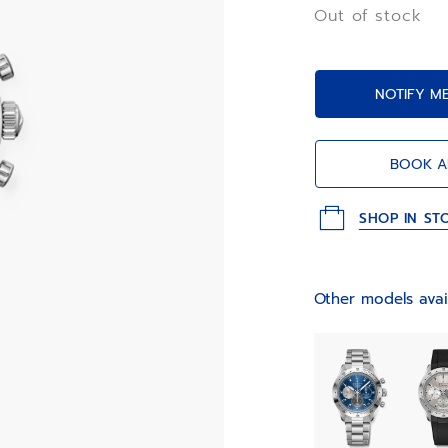
chronograph func
Out of stock
NOTIFY M
BOOK A
SHOP IN ST
Other models avai