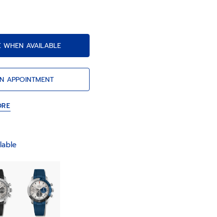
tion and a power reserve of 60 hours.
E WHEN AVAILABLE
N APPOINTMENT
ORE
lable