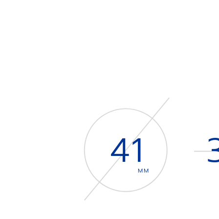
41
MM