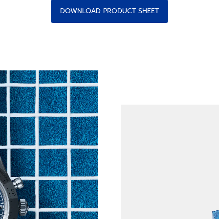
DOWNLOAD PRODUCT SHEET
s of Time