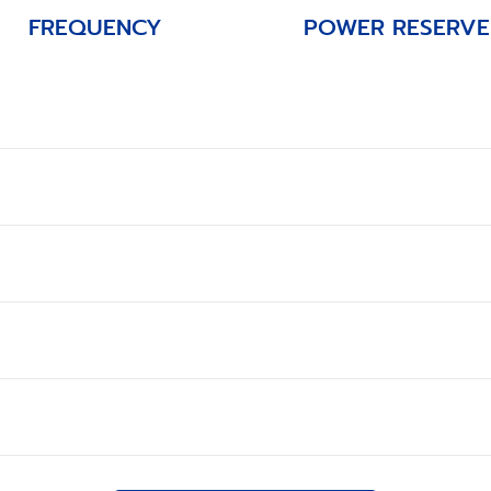
FREQUENCY
POWER RESERVE