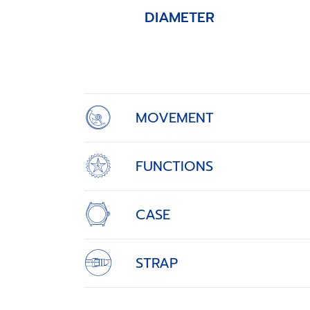
DIAMETER
Item
1
of
4
MOVEMENT
FUNCTIONS
CASE
STRAP