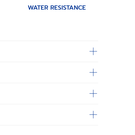
WATER RESISTANCE