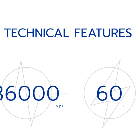
TECHNICAL FEATURES
36000
60
VpH
H