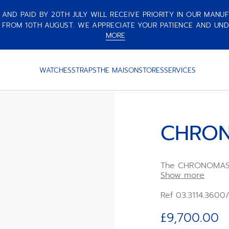
ND PAID BY 20TH JULY WILL RECEIVE PRIORITY IN OUR MANUF
 FROM 10TH AUGUST. WE APPRECIATE YOUR PATIENCE AND UND
MORE
WATCHES
STRAPS
THE MAISON
STORES
SERVICES
CHRON
The CHRONOMASTE
with a polished s
Show more
bezel, paired wit
integrated blue 
Ref 03.3114.3600
rubber strap. Po
high-frequency
£9,700.00
chronograph mov