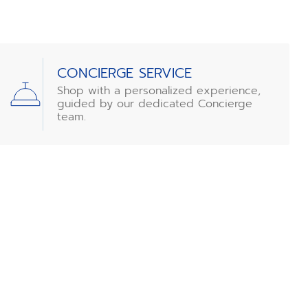
CONCIERGE SERVICE
Shop with a personalized experience,
guided by our dedicated Concierge
team.