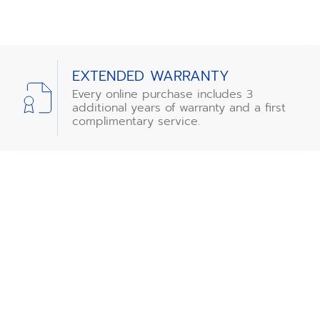
EXTENDED WARRANTY
Every online purchase includes 3
additional years of warranty and a first
complimentary service.