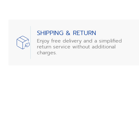
SHIPPING & RETURN
Enjoy free delivery and a simplified
return service without additional
charges.