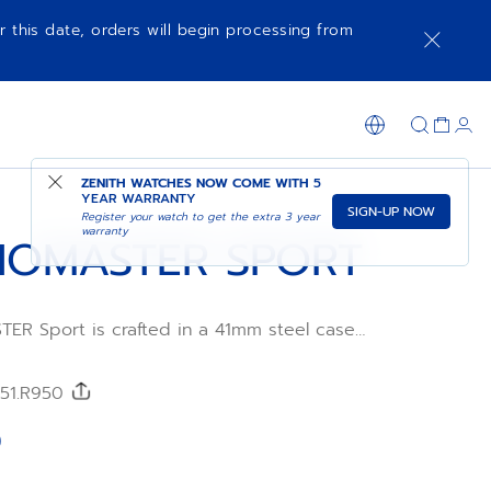
r this date, orders will begin processing from
NOTIFY ME WHEN AVAILABLE
SHOP IN STORE
ZENITH WATCHES NOW COME WITH
5
YEAR WARRANTY
SIGN-UP NOW
Register your watch to get the extra 3 year
warranty
OMASTER SPORT
R Sport is crafted in a 41mm steel case
teel
h a metallic blue tricolour dial and an
FKM
/51.R950
wered by the El Primero 3600 automatic
0
ement with 1/10th of a second
tion and a power reserve of 60 hours.