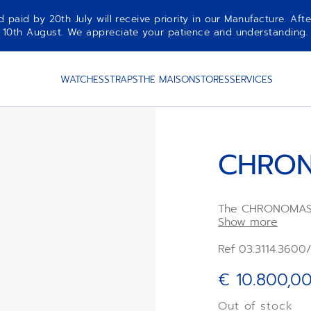
aid by 20th July will receive priority in our Manufacture. Afte
10th August. We appreciate your patience and understanding.
WATCHES
STRAPS
THE MAISON
STORES
SERVICES
CHRON
The CHRONOMASTE
with a polished s
Show more
bezel, paired wit
integrated blue 
Ref 03.3114.3600
rubber strap. Po
high-frequency
€ 10.800,0
chronograph mov
chronograph func
Out of stock