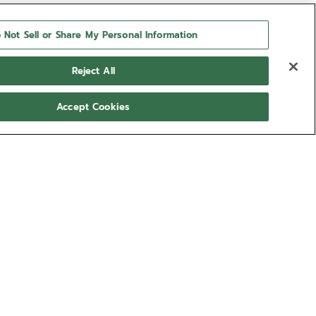
 Not Sell or Share My Personal Information
Reject All
Accept Cookies