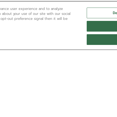
nhance user experience and to analyze
Do
 about your use of our site with our social
 opt-out preference signal then it will be
NEED HELP?
Contact us by
Email
See our
FAQ