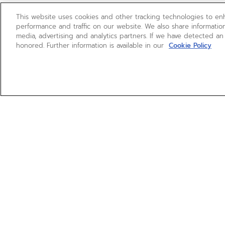
This website uses cookies and other tracking technologies to e
performance and traffic on our website. We also share information
media, advertising and analytics partners. If we have detected an
honored. Further information is available in our
Cookie Policy