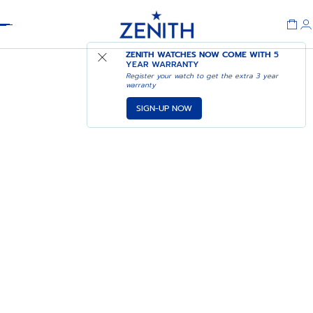
Header
ZENITH WATCHES NOW COME WITH
5
YEAR WARRANTY
Register your watch to get the extra 3 year
warranty
SIGN-UP NOW