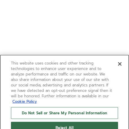
This website uses cookies and other tracking
technologies to enhance user experience and to
analyze performance and traffic on our website. We
also share information about your use of our site with
our social media, advertising and analytics partners. If
we have detected an opt-out preference signal then it
will be honored. Further information is available in our
Cookie Policy
Do Not Sell or Share My Personal Information
Reject All