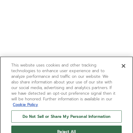
This website uses cookies and other tracking
technologies to enhance user experience and to
analyze performance and traffic on our website. We
also share information about your use of our site with
our social media, advertising and analytics partners. If
we have detected an opt-out preference signal then it
will be honored. Further information is available in our
Cookie Policy
Do Not Sell or Share My Personal Information
Reject All