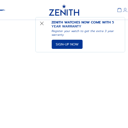
Header
ZENITH WATCHES NOW COME WITH
5
YEAR WARRANTY
Register your watch to get the extra 3 year
warranty
SIGN-UP NOW