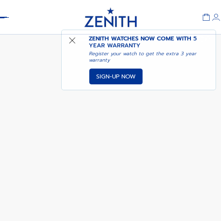
Header
NOTIFY ME WHEN
ZENITH WATCHES NOW COME WITH
5
DEFY SKYLINE SAPPHIRE
AVAILABLE
YEAR WARRANTY
Register your watch to get the extra 3 year
warranty
SIGN-UP NOW