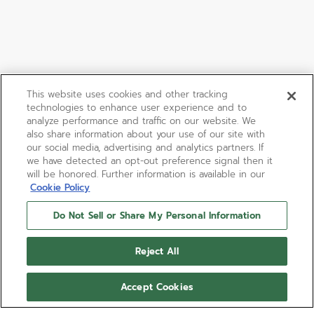
This website uses cookies and other tracking
technologies to enhance user experience and to
analyze performance and traffic on our website. We
also share information about your use of our site with
our social media, advertising and analytics partners. If
we have detected an opt-out preference signal then it
will be honored. Further information is available in our
Cookie Policy
Do Not Sell or Share My Personal Information
BOUTIQUE EDITION
DEFY SKYLINE SAPPHIRE
Reject All
DEFY Skyline Sapphire Boutique Edition in a 41mm
Accept Cookies
steel octagonal case with a faceted bezel set with
45 baguette-cut blue sapphires, featuring a blue-