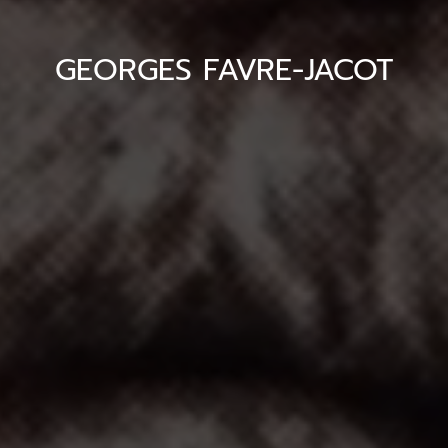
GEORGES FAVRE-JACOT