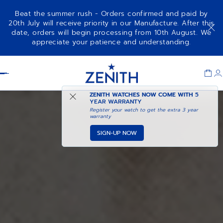
Beat the summer rush - Orders confirmed and paid by
20th July will receive priority in our Manufacture. After this
date, orders will begin processing from 10th August. We
appreciate your patience and understanding.
Item
1
Header
of
1
ZENITH WATCHES NOW COME WITH
5
YEAR WARRANTY
Register your watch to get the extra 3 year
warranty
SIGN-UP NOW