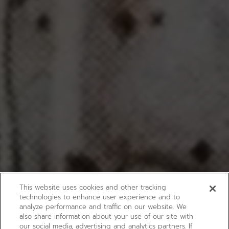
This website uses cookies and other tracking
technologies to enhance user experience and to
analyze performance and traffic on our website. We
also share information about your use of our site with
our social media, advertising and analytics partners. If