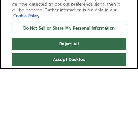
we have detected an opt-out preference signal then it
will be honored. Further information is available in our
Cookie Policy
Do Not Sell or Share My Personal Information
Reject All
Accept Cookies