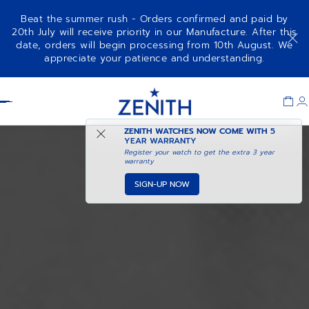
Beat the summer rush - Orders confirmed and paid by
20th July will receive priority in our Manufacture. After this
date, orders will begin processing from 10th August. We
appreciate your patience and understanding.
Item
1
Header
of
1
ZENITH WATCHES NOW COME WITH
5
YEAR WARRANTY
Register your watch to get the extra 3 year
warranty
SIGN-UP NOW