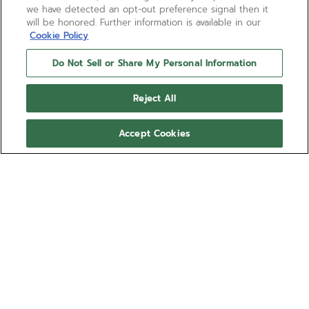
we have detected an opt-out preference signal then it
will be honored. Further information is available in our
Cookie Policy
Do Not Sell or Share My Personal Information
Reject All
Accept Cookies