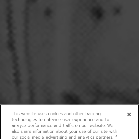
This website uses cookies and other tracking
technologies to enhance user experience and to
analyze performance and traffic on our website. We
also share information about your use of our site with
our social media, advertising and analytics partners. If