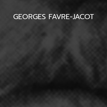
GEORGES FAVRE-JACOT