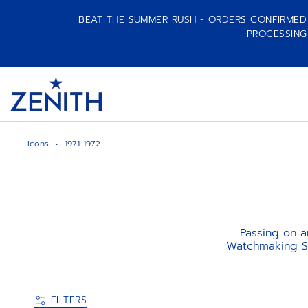
BEAT THE SUMMER RUSH - ORDERS CONFIRMED A
PROCESSING
Item
1
Header
of
1
Icons
1971-1972
Passing on an
Watchmaking Sw
FILTERS