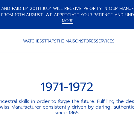
ND PAID BY 20TH JULY WILL RECEIVE PRIORITY IN OUR MANUF
 FROM 10TH AUGUST. WE APPRECIATE YOUR PATIENCE AND UND
MORE
WATCHES
STRAPS
THE MAISON
STORES
SERVICES
1971-1972
cestral skills in order to forge the future. Fulfilling the des
iss Manufacturer consistently driven by daring, authentic
since 1865.