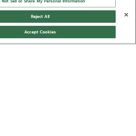
 Not Sell or Share My Personal Information
Reject All
Accept Cookies