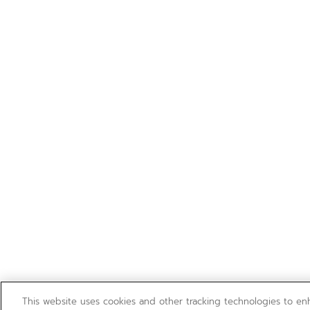
This website uses cookies and other tracking technologies to e