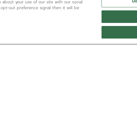
Do
 about your use of our site with our social
 opt-out preference signal then it will be
NEED HELP?
Call us at:
'+800 36 00 00 36
Contact us by
Email