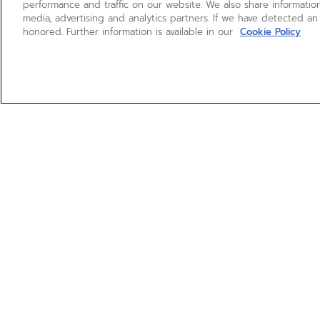
performance and traffic on our website. We also share information
media, advertising and analytics partners. If we have detected an
honored. Further information is available in our
Cookie Policy