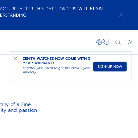
ACTURE. AFTER THIS DATE, ORDERS WILL BEGIN
ERSTANDING.
+800 36 00 0
ZENITH WATCHES NOW COME WITH
5
YEAR WARRANTY
SIGN-UP NOW
Register your watch to get the extra 3 year
warranty
tiny of a Fine
ity and passion