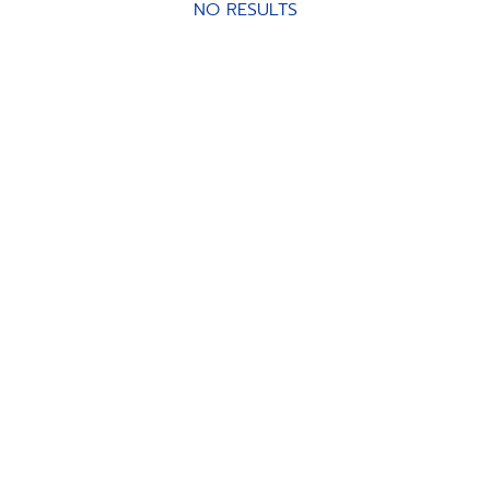
NO RESULTS