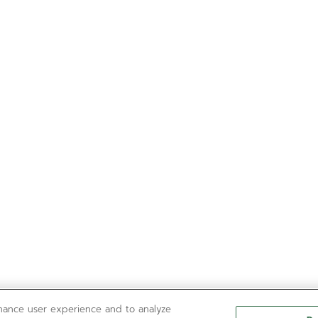
nhance user experience and to analyze