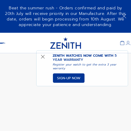
Beat the summer rush - Orders confirmed and paid by
20th July will receive priority in our Manufacture. After this
date, orders will begin processing from 10th August. We
01-0230-415
appreciate your patience and understanding.
Item
1
Header
of
1
ZENITH WATCHES NOW COME WITH
5
YEAR WARRANTY
Register your watch to get the extra 3 year
warranty
SIGN-UP NOW