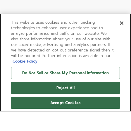
This website uses cookies and other tracking
technologies to enhance user experience and to
analyze performance and traffic on our website. We
also share information about your use of our site with
our social media, advertising and analytics partners. If
we have detected an opt-out preference signal then it
will be honored. Further information is available in our
Cookie Policy
Do Not Sell or Share My Personal Information
Reject All
Accept Cookies
01-0230-415
The ref. 01.0230.415 stands out as the