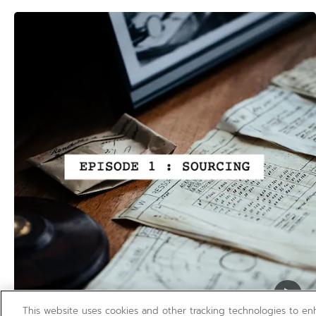
This website uses cookies and other tracking technologies to e