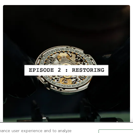
nhance user experience and to analyze