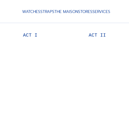
WATCHES
STRAPS
THE MAISON
STORES
SERVICES
ACT I
ACT II