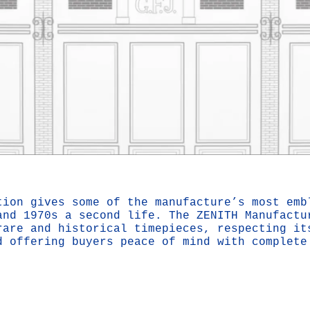
tion gives some of the manufacture’s most emb
and 1970s a second life. The ZENITH Manufactu
rare and historical timepieces, respecting it
d offering buyers peace of mind with complete