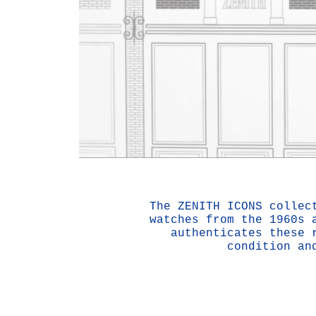
The ZENITH ICONS collec
watches from the 1960s 
authenticates these 
condition an