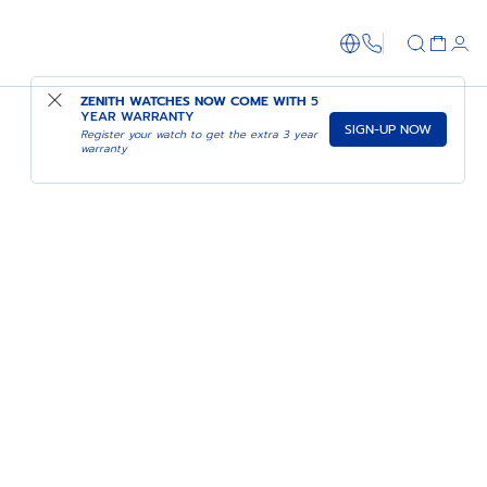
1-866-273-347
ZENITH WATCHES NOW COME WITH
5
YEAR WARRANTY
SIGN-UP NOW
PILOT: ACT I
Register your watch to get the extra 3 year
warranty