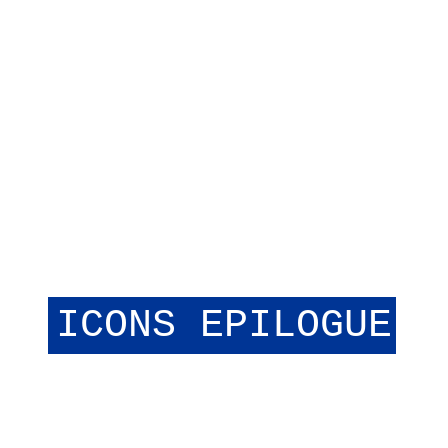
I
C
O
N
S
E
P
I
L
O
G
U
E