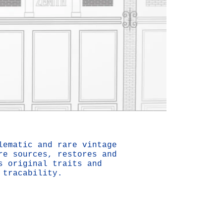
Mute
Settings
lematic and rare vintage
re sources, restores and
s original traits and
 tracability.