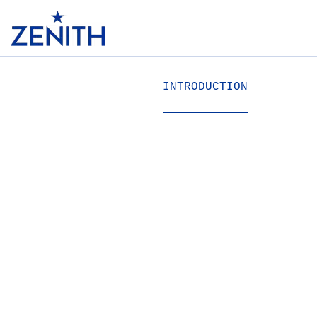
Header
INTRODUCTION