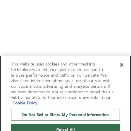
This website uses cookies and other tracking
technologies to enhance user experience and to
analyze performance and traffic on our website. We
also share information about your use of our site with
our social media, advertising and analytics partners. If
we have detected an opt-out preference signal then it
will be honored. Further information is available in our
Cookie Policy
Do Not Sell or Share My Personal Information
Reject All