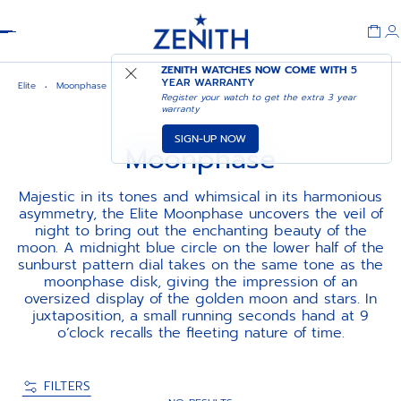
Header
ZENITH WATCHES NOW COME WITH
5
YEAR WARRANTY
Elite
Moonphase
Register your watch to get the extra 3 year
warranty
SIGN-UP NOW
Moonphase
Majestic in its tones and whimsical in its harmonious
asymmetry, the Elite Moonphase uncovers the veil of
night to bring out the enchanting beauty of the
moon. A midnight blue circle on the lower half of the
sunburst pattern dial takes on the same tone as the
moonphase disk, giving the impression of an
oversized display of the golden moon and stars. In
juxtaposition, a small running seconds hand at 9
o’clock recalls the fleeting nature of time.
FILTERS